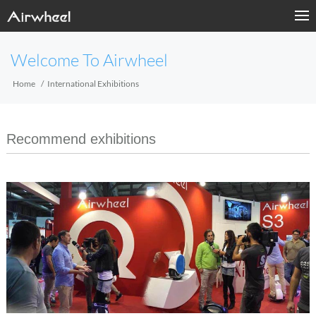
Welcome To Airwheel
Home
International Exhibitions
Recommend exhibitions