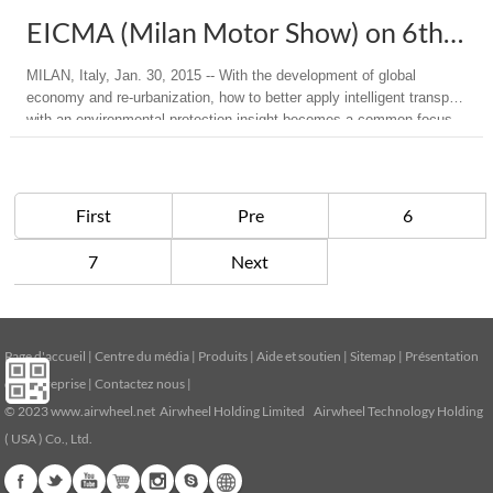
EICMA (Milan Motor Show) on 6th Dec. - 14th Dec. 2014
MILAN, Italy, Jan. 30, 2015 -- With the development of global
economy and re-urbanization, how to better apply intelligent transport
with an environmental protection insight becomes a common focus.
"Go Green" as the new theme of this year's EICMA, has encouraged
a number of exhibitors in rolling out the latest electric or ...
First
Pre
6
7
Next
Page d'accueil
|
Centre du média
|
Produits
|
Aide et soutien
|
Sitemap
|
Présentation
de l’entreprise
|
Contactez nous
|
© 2023
www.airwheel.net
Airwheel Holding Limited Airwheel Technology Holding
( USA ) Co., Ltd.