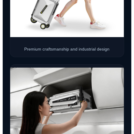
Premium craftsmanship and industrial design