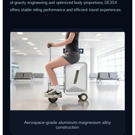
of-gravity engineering and optimized body proportions,SE3SX
offers stable riding performance and efficient travel experiences.
Aerospace-grade aluminum-magnesium alloy
construction