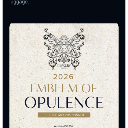
luggage.