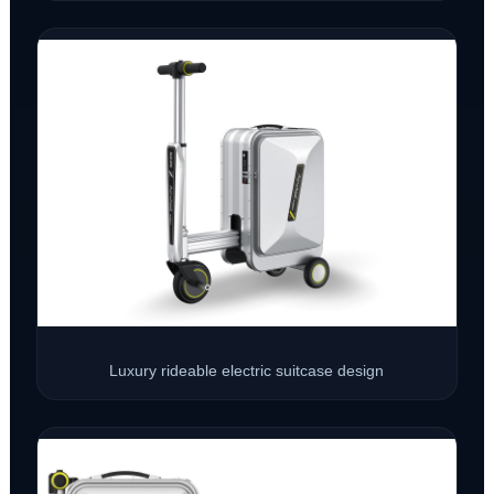
Luxury rideable electric suitcase design