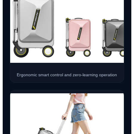
Ergonomic smart control and zero-learning operation