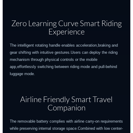
Zero Learning Curve Smart Riding
Experience
The intelligent rotating handle enables acceleration,braking and
gear shifting with intuitive gestures.Users can deploy the riding
mechanism through physical controls or the mobile
app,effortlessly switching between riding mode and pull-behind
luggage mode.
Airline Friendly Smart Travel
Companion
The removable battery complies with airline carry-on requirements
while preserving internal storage space.Combined with low center-