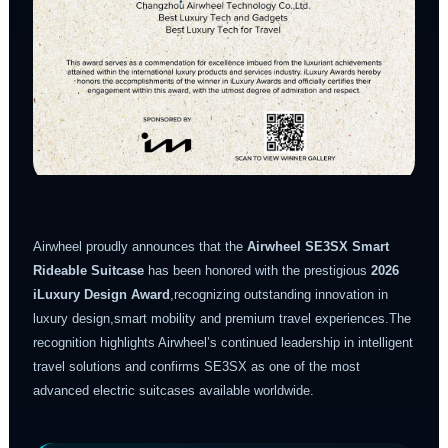
Airwheel proudly announces that the
Airwheel SE3SX Smart
Rideable Suitcase
has been honored with the prestigious
2026
iLuxury Design Award
,recognizing outstanding innovation in
luxury design,smart mobility and premium travel experiences.The
recognition highlights Airwheel’s continued leadership in intelligent
travel solutions and confirms SE3SX as one of the most
advanced electric suitcases available worldwide.