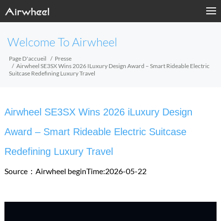
Welcome To Airwheel
Page D'accueil
Presse
Airwheel SE3SX Wins 2026 ILuxury Design Award – Smart Rideable Electric
Suitcase Redefining Luxury Travel
Airwheel SE3SX Wins 2026 iLuxury Design
Award – Smart Rideable Electric Suitcase
Redefining Luxury Travel
Source：Airwheel
beginTime:2026-05-22