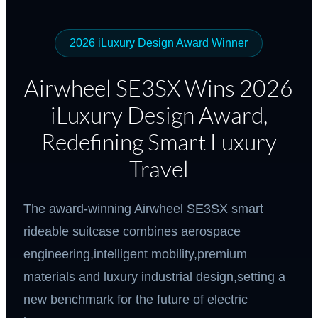
2026 iLuxury Design Award Winner
Airwheel SE3SX Wins 2026
iLuxury Design Award,
Redefining Smart Luxury
Travel
The award-winning Airwheel SE3SX smart
rideable suitcase combines aerospace
engineering,intelligent mobility,premium
materials and luxury industrial design,setting a
new benchmark for the future of electric