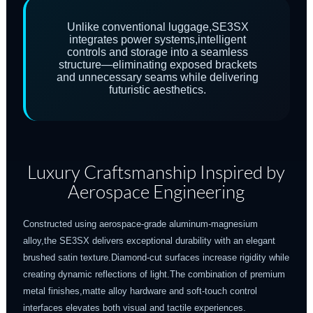
Unlike conventional luggage,SE3SX
integrates power systems,intelligent
controls and storage into a seamless
structure—eliminating exposed brackets
and unnecessary seams while delivering
futuristic aesthetics.
Luxury Craftsmanship Inspired by
Aerospace Engineering
Constructed using aerospace-grade aluminum-magnesium
alloy,the SE3SX delivers exceptional durability with an elegant
brushed satin texture.Diamond-cut surfaces increase rigidity while
creating dynamic reflections of light.The combination of premium
metal finishes,matte alloy hardware and soft-touch control
interfaces elevates both visual and tactile experiences.