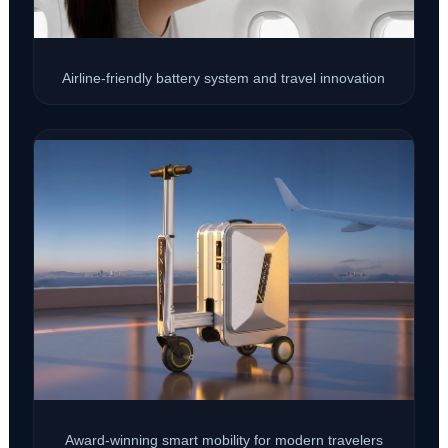
Airline-friendly battery system and travel innovation
Award-winning smart mobility for modern travelers