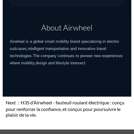
About Airwheel
Airwheel is a global smart mobility brand specializing in electric
suitcases,intelligent transportation and innovative travel
technologies.The company continues to pioneer new experiences
where mobility,design and lifestyle intersect.
Next：
H3S d’Airwheel - fauteuil roulant électrique : conçu
pour renforcer la confiance, et conçus pour poursuivre le
plaisir de la vie.