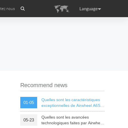
Language
tez nous
Présentation de l’entreprise
Certificat internationale
Headquarter
ance
Germany
Holland
rtugal
Romania
Russia
Recommend news
Quelles sont les caractéristiques
01-05
exceptionnelles de Airwheel A6S
équilibrage automatique en
fauteuil roulant ?
Quelles sont les avancées
05-23
raguay
Peru
Puerto Rico
technologiques faites par Airwheel