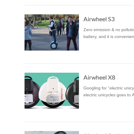
Airwheel S3
Zero emission & no polluti
battery, and it is conveni
Airwheel X8
Googling for “electric unic
electric unicycles goes to 