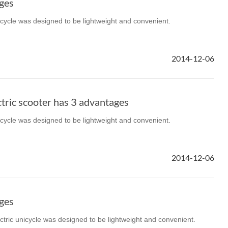
ges
icycle was designed to be lightweight and convenient.
2014-12-06
tric scooter has 3 advantages
icycle was designed to be lightweight and convenient.
2014-12-06
ges
ectric unicycle was designed to be lightweight and convenient.