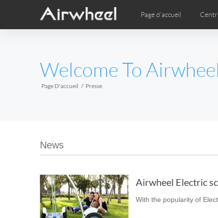
Page d'accueil
Centr
Vidéo
Phot
EUROPE
Welcome To Airwhee
Belgium
Croatia
Cyprus
Hungary
Ireland
Italy
Page D'accueil
Presse
Slovenia
Spain
Sweden
Airwheel SE3S
Airwheel SE3Mini
Airwhee
AFRICA
News
Egypt
Kenya
South Africa
Airwheel Electric sc
AMERICA
With the popularity of Elect
Argentina
Brazil
Canada