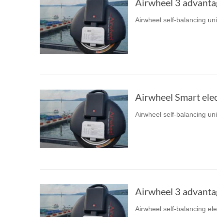
Airwheel 3 advanta
Airwheel self-balancing un
Airwheel Smart elec
Airwheel self-balancing un
Airwheel 3 advanta
Airwheel self-balancing el