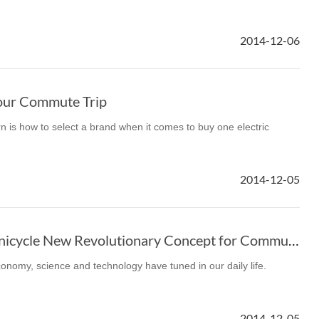
2014-12-06
our Commute Trip
n is how to select a brand when it comes to buy one electric
2014-12-05
Airwheel Electric Unicycle New Revolutionary Concept for Commute
economy, science and technology have tuned in our daily life.
2014-12-05