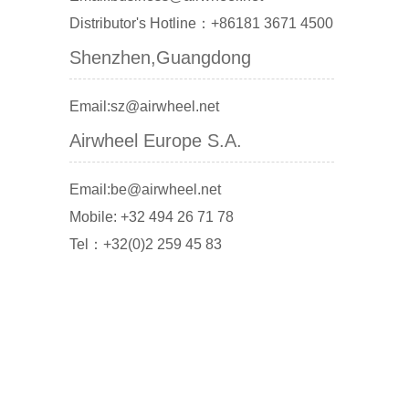
Distributor's Hotline：+86181 3671 4500
Shenzhen,Guangdong
Email:sz@airwheel.net
Airwheel Europe S.A.
Email:be@airwheel.net
Mobile: +32 494 26 71 78
Tel：+32(0)2 259 45 83