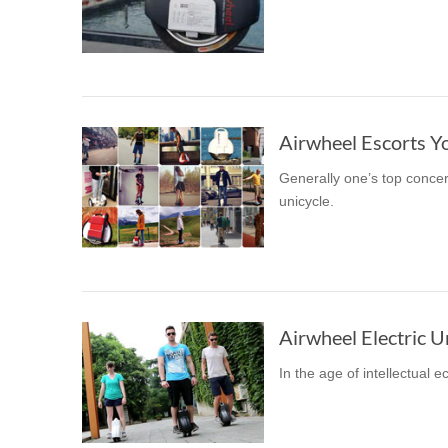
Airwheel Escorts Y
Generally one’s top concer
unicycle.
In the age of intellectual 