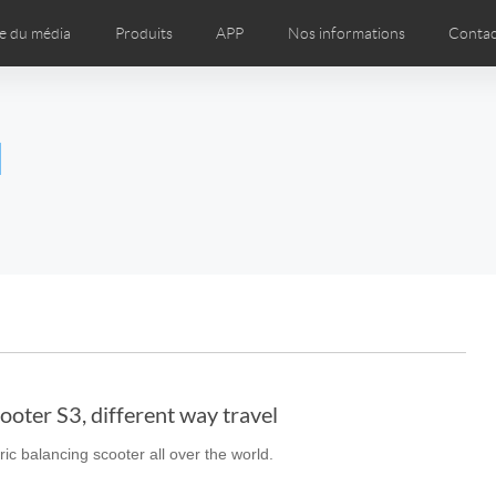
e du média
Produits
APP
Nos informations
Contac
os
Presse
Magasins de marques dans le monde entier
l
Czech
Denmark
Finland
Fr
Lithuania
Norway
Poland
Po
Switzerland
U.K
l SE3T
Airwheel SQ3
ooter S3, different way travel
ric balancing scooter all over the world.
Chile
Colombia
Mexico
Pa