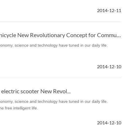
2014-12-11
Airwheel Electric Unicycle New Revolutionary Concept for Commute
economy, science and technology have tuned in our daily life.
Iran
Israel
Kuwait
Le
2014-12-10
Thailand
Turkey
UAE
U
electric scooter New Revol...
economy, science and technology have tuned in our daily life.
free intelligent life.
2014-12-10