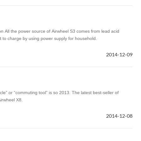
on All the power source of Airwheel S3 comes from lead acid
ent to charge by using power supply for household.
2014-12-09
ycle” or “commuting tool” is so 2013. The latest best-seller of
Airwheel X8.
2014-12-08