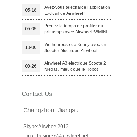
R3 électrique bicyclette assistée
par?
Avez-vous téléchargé l’application
05-18
Exclusif de Airwheel?
Prenez le temps de profiter du
05-05
printemps avec Airwheel S8MINI
électrique scooter
Vie heureuse de Kenny avec un
10-06
Scooter électrique Airwheel
Airwheel A3 électrique Scoote 2
09-26
banon
Malaysia
Philippines
ruedas, mieux que le Robot
zbekistan
Contact Us
Changzhou, Jiangsu
Skype:Airwheel2013
Email:business@airwheel.net