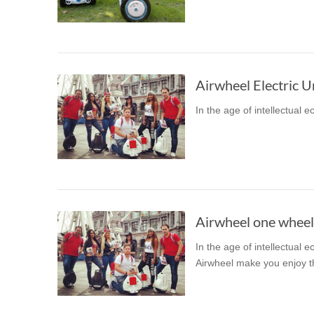
USA
OCEANIA
Australia
New Zealand
In the age of intellectual 
ASIA
Brunei
India
Indonesia
Saudi Arabia
Singapore
SouthKorea
Airwheel one wheel 
In the age of intellectual 
Airwheel make you enjoy the 