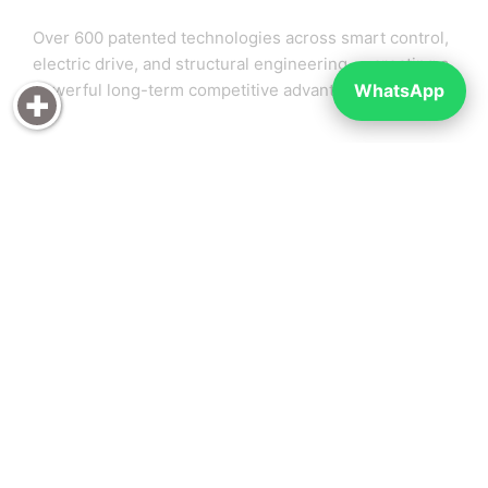
Over 600 patented technologies across smart control,
electric drive, and structural engineering — creating a
WhatsApp
powerful long-term competitive advantage.
🚀 Explosive Market Growth
Rideable electric luggage is rapidly growing
worldwide, especially in airports, exhibitions, and
urban mobility — offering early-mover advantage.