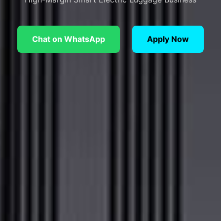
Chat on WhatsApp
Apply Now