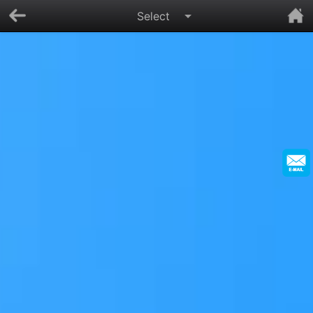
Select