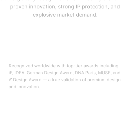
proven innovation, strong IP protection, and
explosive market demand.
🏆 Globally Awarded Brand
Recognized worldwide with top-tier awards including
iF, IDEA, German Design Award, DNA Paris, MUSE, and
A’ Design Award — a true validation of premium design
and innovation.
🔬 600+ Global Patents