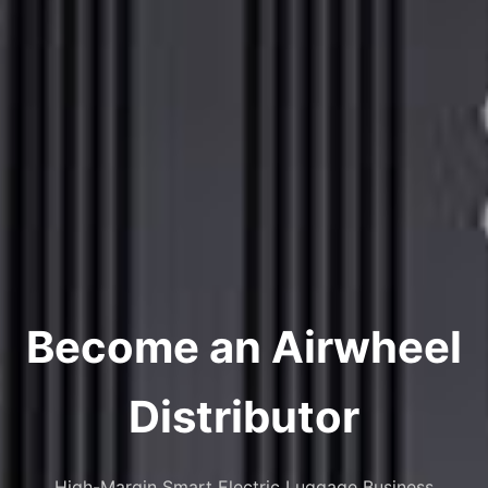
Become an Airwheel
Distributor
High-Margin Smart Electric Luggage Business