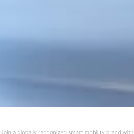
Why Partner With Airwheel
Join a globally recognized smart mobility brand with