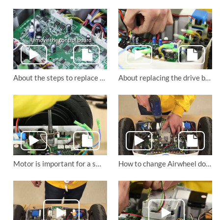
About the steps to replace Airwheel S6 self-balancing scooter’s control panel and transformer board
About replacing the drive board and remote control board of Airwheel S6 saddle-equipped scooter
Motor is important for a smooth ride. Do you know how to change the motor of Airwheel S8 electric walkcar?
How to change Airwheel double-wheels electric scooter S8’s main board?