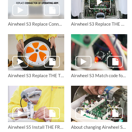
Airwheel S3 Replace Connector of Operating Arm
Airwheel S3 Replace THE MOTOR
Airwheel S3 Replace THE TIRES
Airwheel S3 Match code for the remote control
Airwheel S5 Install THE FRONT HEADLIGHT
About changing Airwheel S6 saddle-equipped scooter’s battery and motor