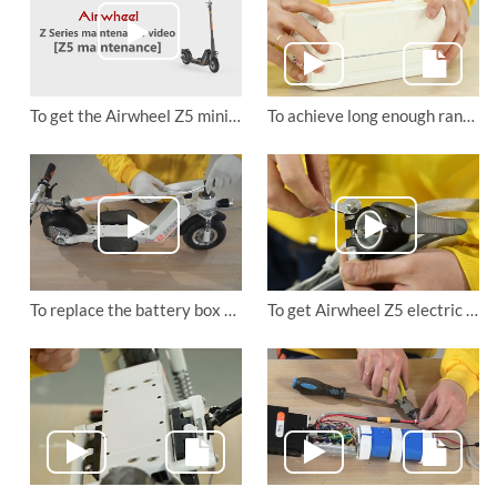
To get the Airwheel Z5 mini electric scooter’s frame changed
To achieve long enough range, you need to know how to replace Airwheel Z5 electric scooter's battery
To replace the battery box holder of Airwheel Z5 lightweight electric scooter
To get Airwheel Z5 electric walkcar's folding hook changed.