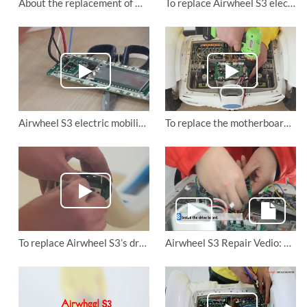
About the replacement of Airwheel self balancing scooter S3’s rotation axis.
To replace Airwheel S3 electirc scooter's front and rear lights
Airwheel S3 electric mobility scooter: to change the battery protection board.
To replace the motherboard of Airwheel S3 mini electric scooter
To replace Airwheel S3’s drive board, motherboard, control board and lower connector board
Airwheel S3 Repair Vedio: change control board and drive board