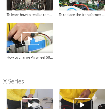
To learn how to realize remote control code of Airwheel S8 mars rover
To replace the transformer and remote control board of Airwheel S8 mini self-balancing scooter
How to change Airwheel S8 mini electric scooter's battery
X Series