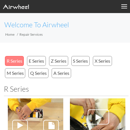
Welcome To Airwheel
Home
Repair Services
R Series
E Series
Z Series
S Series
X Series
M Series
Q Series
A Series
R Series