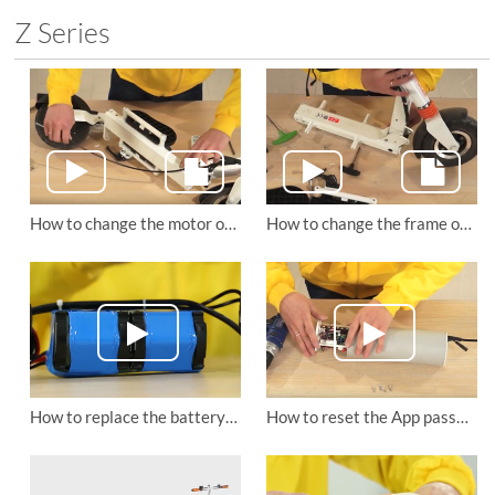
Z Series
How to change the motor of Airwheel Z3 electric standing scooter?
How to change the frame of Airwheel Z3 foldable electric scooter?
How to replace the battery and control board of Airwheel Z3 mini electric scooter
How to reset the App password of Airwheel Z3 lightweight electric scooter