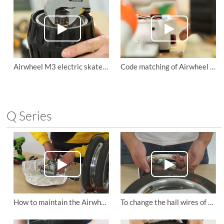
Airwheel M3 electric skateboard to tighten the motor wheel and replace the non drive wheels
Code matching of Airwheel M3 self balancing air board’s remote control
Q Series
How to maintain the Airwheel Q5 smart electric scooter?
To change the hall wires of the Airwheel Q3 self-balancing scooter.