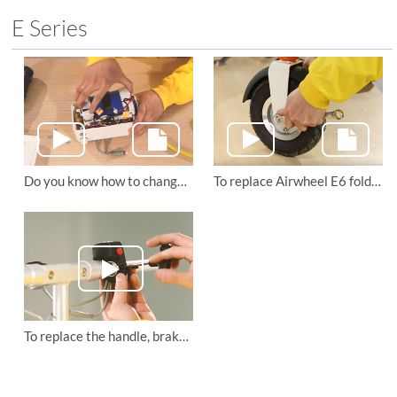
E Series
Do you know how to change the battery and main board of Airwheel E6 folding e bike ?
To replace Airwheel E6 folding e bike's rear fender and front inner tube
To replace the handle, brake and headlight of Airwheel E6 electric folding bike