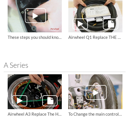
These steps you should know to maintain the Airwheel Q3 mini electric scooter
Airwheel Q1 Replace THE TIRES
A Series
Airwheel A3 Replace The Hall of Motor
To Change the main control board and driving board of Airwheel A3 sitting posture electric scooter