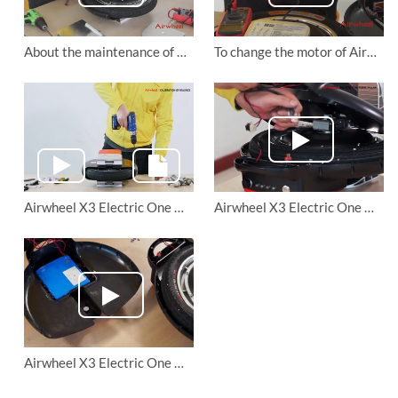
About the maintenance of Airwheel X8 electric unicycle
To change the motor of Airwheel electric unicycles (X series and Q series).
Airwheel X3 Electric One Wheel Calibration of Balance
Airwheel X3 Electric One Wheel Tighten THE PEDAL PILLAR
Airwheel X3 Electric One Wheel Replace THE BATTERY