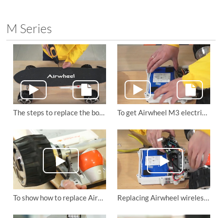
M Series
The steps to replace the board of Airwheel M3 electric drift hover board
To get Airwheel M3 electric skateboard’s battery replaced
To show how to replace Airwheel M3 motorized skateboard’s motor wheel
Replacing Airwheel wireless remote control skateboard M3’s main board