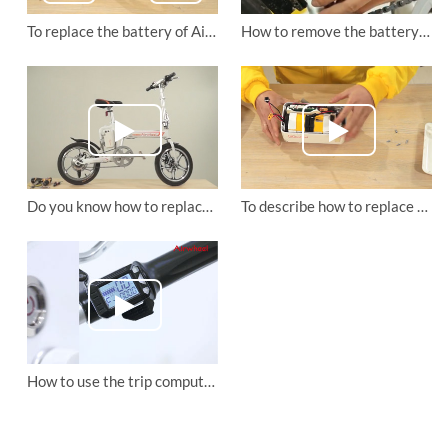
To replace the battery of Airwheel R5 electric assist bike.
How to remove the battery box of Airwheel R5 electric moped bike?
Do you know how to replace Airwheel R5 electric moped bike's front wheel brake disc?
To describe how to replace the control board of Airwheel R5 folding e bike
How to use the trip computer on the Airwheel R6 and Airwheel R8 electric assist bikes