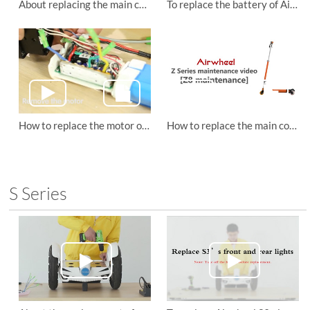
About replacing the main control board of Airwheel Z5 folding electric scooter.
To replace the battery of Airwheel Z8 small wheel electric scooter
How to replace the motor of Airwheel Z8 lightweight electric scooter
How to replace the main control board of Airwheel Z8 small wheel electric scooter?
S Series