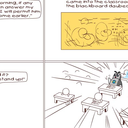
l SE3
Airwheel H3TS+
Airwheel H3S
Airwheel
Iran
Israel
Kuwait
Le
Thailand
Turkey
UAE
U