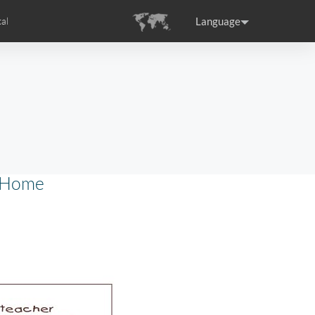
Language
al
tion
s
Airwheel Certifications
ance
Germany
Holland
rtugal
Romania
Russia
o Home
SE3T
Airwheel SQ3S
Airwheel SQ3
raguay
Peru
Puerto Rico