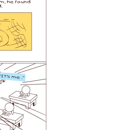
 H3PC
Airwheel R5
Airwheel E6
banon
Malaysia
Philippines
zbekistan