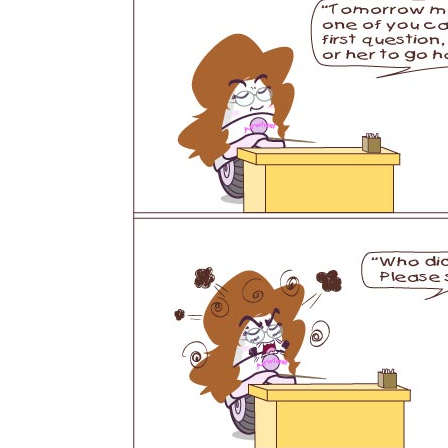
USA
Airwheel SR5
Airwheel T5
Airwhee
OCEANIA
Australia
New Zealand
ASIA
Brunei
India
Indonesia
Saudi Arabia
Singapore
SouthKorea