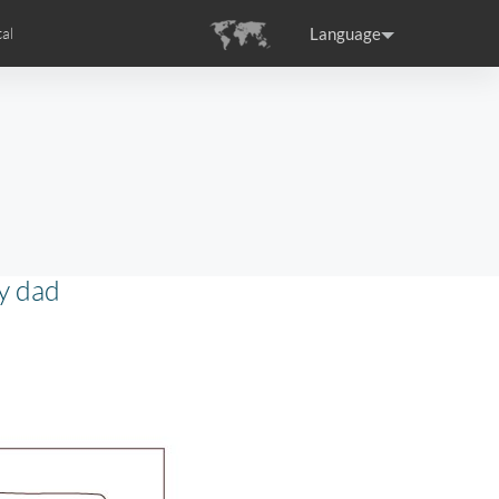
Language
al
tion
s
Airwheel Certifications
ance
Germany
Holland
rtugal
Romania
Russia
y dad
SE3T
Airwheel SQ3S
Airwheel SQ3
raguay
Peru
Puerto Rico