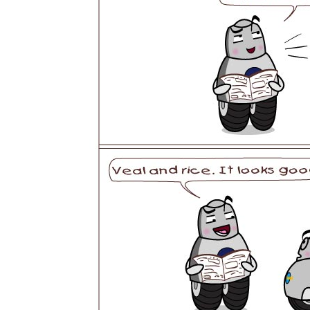
USA
Airwheel SR5
Airwheel T5
Airwhee
OCEANIA
Australia
New Zealand
ASIA
Brunei
India
Indonesia
Saudi Arabia
Singapore
SouthKorea