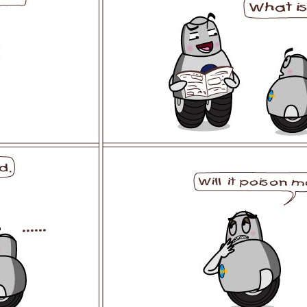
l SE3
Airwheel H3TS+
Airwheel H3S
Airwheel
Iran
Israel
Kuwait
Le
Thailand
Turkey
UAE
U