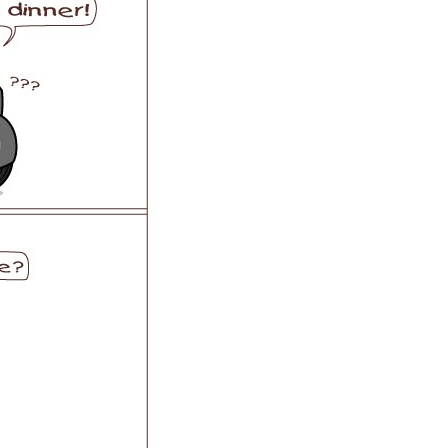
 H3PC
Airwheel R5
Airwheel E6
banon
Malaysia
Philippines
zbekistan