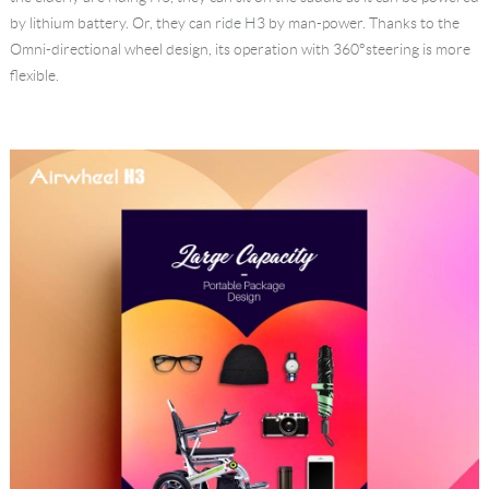
by lithium battery. Or, they can ride H3 by man-power. Thanks to the
Omni-directional wheel design, its operation with 360°steering is more
flexible.