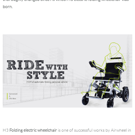
born.
Language
H3
Folding electric wheelchair
is one of successful works by Airwheel in