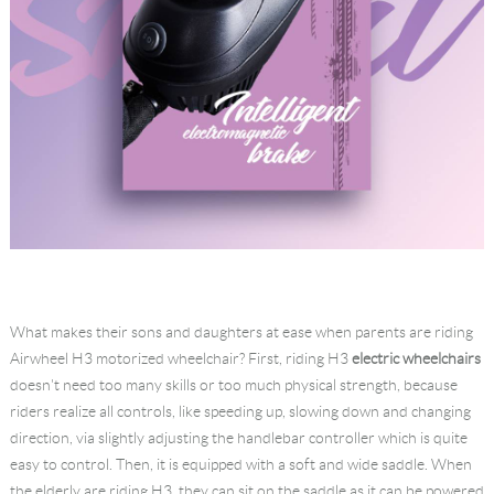
What makes their sons and daughters at ease when parents are riding
Airwheel H3 motorized wheelchair? First, riding H3
electric wheelchairs
doesn't need too many skills or too much physical strength, because
riders realize all controls, like speeding up, slowing down and changing
direction, via slightly adjusting the handlebar controller which is quite
easy to control. Then, it is equipped with a soft and wide saddle. When
the elderly are riding H3, they can sit on the saddle as it can be powered