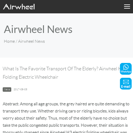
Home
Airwheel News
Products
Home
/ Airwheel News
Fashion Now
Support
What Is The Favorite Transport Of The Elderly? Airwheel H3
Folding Electric Wheelchair
Sharing & Rental
News
2017-08-05
Terminal Customization
Abstract: Among all age groups, the grey haired are quite demanding to
About Us
transport they use. Whether driving cars or riding bicycles, kids always
worry about their safety. Thus, most of the elderly have no choice but
take the public congested public transports. However, their situation is
Contact Us
thoroughly changed since Airwheel H3 electric folding wheelchair was