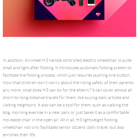
In addition, Airwheel H3 handle controlled electric wheelchair is quite
small and light after folding. It introduces automatic folding system to
facilitate the folding process, which just requires pushing one button.
Now that children don't worry about the riding safety of their parents
any more, what does H3 can do for the elderly? It can cover almost all
short-to-long distance travels for them, like buying daily articles and
visiting neighbors. It also can be a tool for them, such as walking the
dog, morning exercise in a near park or just takes it as a comfortable
moveable chair in the open air. All in all, H3 lightweight folding
wheelchair not only facilitates senior citizens' daily travel, but also
enriches their life.