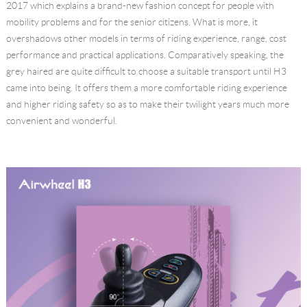
2017 which explains a brand-new fashion concept for people with
mobility problems and for the senior citizens. What is more, it
overshadows other models in terms of riding experience, range, cost
performance and practical applications. Comparatively speaking, the
grey haired are quite difficult to choose a suitable transport until H3
came into being. It offers them a more comfortable riding experience
and higher riding safety so as to make their twilight years much more
convenient and wonderful.