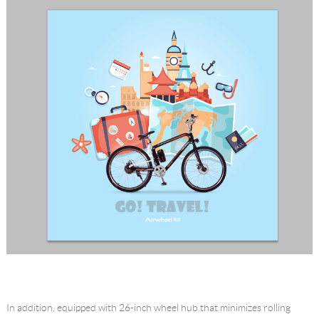
In addition, equipped with 26-inch wheel hub that minimizes rolling