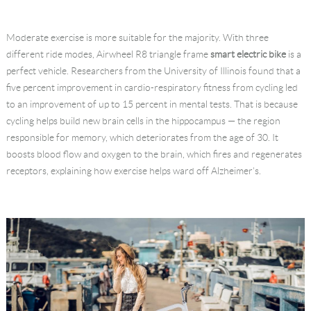
Language
Moderate exercise is more suitable for the majority. With three
different ride modes, Airwheel R8 triangle frame
smart electric bike
is a
perfect vehicle. Researchers from the University of Illinois found that a
ﬁve percent improvement in cardio-respiratory ﬁtness from cycling led
to an improvement of up to 15 percent in mental tests. That is because
cycling helps build new brain cells in the hippocampus — the region
responsible for memory, which deteriorates from the age of 30. It
boosts blood ﬂow and oxygen to the brain, which ﬁres and regenerates
receptors, explaining how exercise helps ward off Alzheimer's.