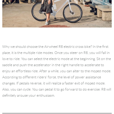
Why we should choose the Airwheel R8 electric cross bike? In the first
place, it is the multiple ride modes. Once you steer on R8, you will fall in
love to ride. You can select the electric mode at the beginning. Sit on the
saddle and push the accelerator in the right handle to accelerate to
enjoy an effortless ride. After a while, you can alter to the moped mode.
According to different riders' force, the level of power assistance
changes. If pedals reverse, it will realize a faster exit of moped mode.
Also, you can cycle. You can pedal it to go forward to do exercise. R8 will
definitely arouse your enthusiasm.