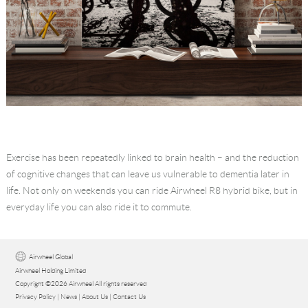
Exercise has been repeatedly linked to brain health – and the reduction
of cognitive changes that can leave us vulnerable to dementia later in
life. Not only on weekends you can ride Airwheel R8 hybrid bike, but in
everyday life you can also ride it to commute.
Airwheel Global
Airwheel Holding Limited
Copyright ©2026 Airwheel All rights reserved
Privacy Policy
|
News
|
About Us
|
Contact Us