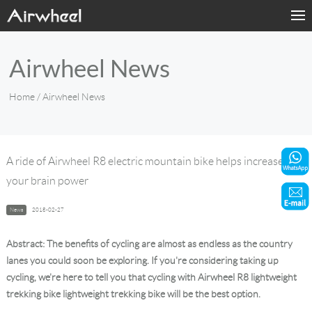
Home
Airwheel News
Products
Home
/ Airwheel News
Fashion Now
Support
A ride of Airwheel R8 electric mountain bike helps increase
your brain power
Sharing & Rental
News
2018-02-27
Terminal Customization
Abstract: The benefits of cycling are almost as endless as the country
About Us
lanes you could soon be exploring. If you're considering taking up
cycling, we're here to tell you that cycling with Airwheel R8 lightweight
trekking bike lightweight trekking bike will be the best option.
Contact Us