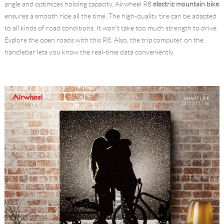
angle and optimizes holding capacity, Airwheel R8
electric mountain bike
ensures a smooth ride all the time. The high-quality tire can be adapted
to all kinds of road conditions. It won't take too much strength to drive.
Explore the open roads with this R8. Also, the trip computer on the
handlebar lets you know the real-time data conveniently.