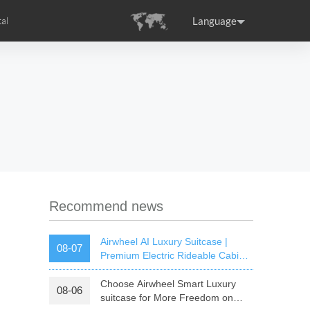
Language
al
tion
s
Airwheel Certifications
ance
Germany
Holland
rtugal
Romania
Russia
SE3T
Airwheel SQ3S
Airwheel SQ3
Recommend news
Airwheel AI Luxury Suitcase |
08-07
Premium Electric Rideable Cabin
Luggage with Smart Connectivity
Choose Airwheel Smart Luxury
08-06
raguay
Peru
Puerto Rico
suitcase for More Freedom on