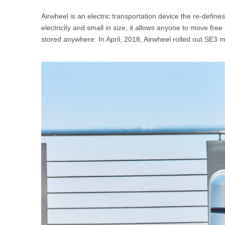
USA
Airwheel is an electric transportation device the re-define
electricity and small in size, it allows anyone to move free
Airwheel SR5
Airwheel T5
Airwhee
OCEANIA
stored anywhere. In April, 2018, Airwheel rolled out SE3 m
Australia
New Zealand
ASIA
Brunei
India
Indonesia
Saudi Arabia
Singapore
SouthKorea