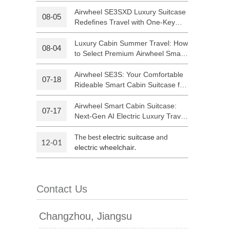
Your Journey | Airwheel Official
Airwheel SE3SXD Luxury Suitcase
08-05
Redefines Travel with One-Key
 H3PC
Airwheel R5
Airwheel E6
Riding
Luxury Cabin Summer Travel: How
08-04
to Select Premium Airwheel Smart
Rideable Cabin Suitcase
Airwheel SE3S: Your Comfortable
07-18
Rideable Smart Cabin Suitcase for
Trips
Airwheel Smart Cabin Suitcase:
07-17
banon
Malaysia
Philippines
Next-Gen AI Electric Luxury Travel
Luggage
zbekistan
The best
and
electric suitcase
12-01
.
electric wheelchair
Contact Us
Changzhou, Jiangsu