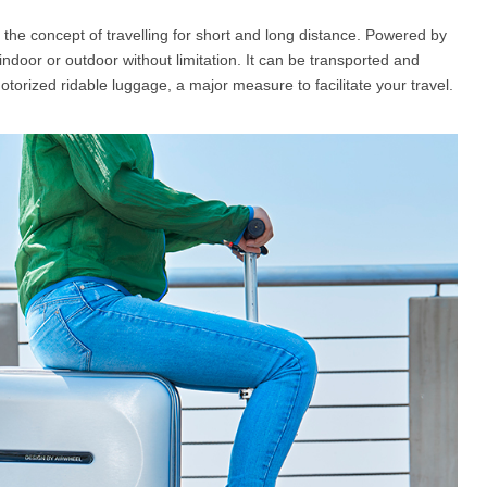
s the concept of travelling for short and long distance. Powered by
 indoor or outdoor without limitation. It can be transported and
l SE3
Airwheel H3TS+
Airwheel H3S
Airwheel
otorized ridable luggage, a major measure to facilitate your travel.
Iran
Israel
Kuwait
Le
Thailand
Turkey
UAE
U