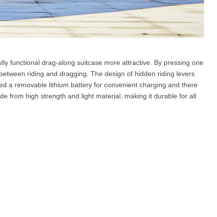
lly functional drag-along suitcase more attractive. By pressing one
between riding and dragging. The design of hidden riding levers
ed a removable lithium battery for convenient charging and there
e from high strength and light material, making it durable for all