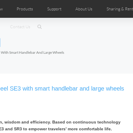
ow
Products
Support
About Us
Sharing & Rent
ributors
tos
Contact Us
Comics
User Manual
Airwheel News
Repair Services
Airwheel Show
Airwheel APP
Airwheel Introduc
Accessorie
l
Czech
Denmark
Finland
Fr
Lithuania
Norway
Poland
Po
E3 With Smart Handlebar And Large Wheels
Switzerland
U.K
 SE3SL+
Airwheel SE3S
Airwheel SE3Mini
Airwheel 
wheel SE3 with smart handlebar and large wheels
fun, wisdom and efficiency. Based on continuous technology
Chile
Colombia
Mexico
Pa
E3 and SR3 to empower travelers' more comfortable life.