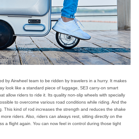
d by Airwheel team to be ridden by travelers in a hurry. It makes
may look like a standard piece of luggage, SE3 carry-on smart
allow riders to ride it. Its quality non-slip wheels with specially
ssible to overcome various road conditions while riding. And the
 This kind of rod increases the strength and reduces the shake
 more riders. Also, riders can always rest, sitting directly on the
 a flight again. You can now feel in control during those tight