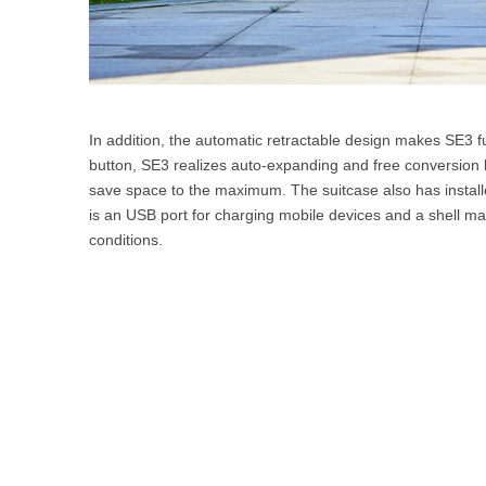
In addition, the automatic retractable design makes SE3 fu
button, SE3 realizes auto-expanding and free conversion 
save space to the maximum. The suitcase also has install
is an USB port for charging mobile devices and a shell mad
conditions.