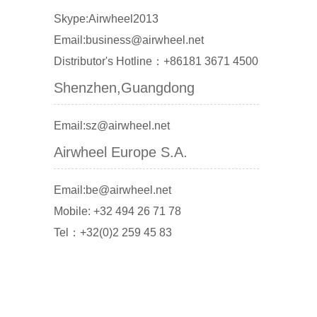
Skype:Airwheel2013
Email:business@airwheel.net
Distributor's Hotline：+86181 3671 4500
Shenzhen,Guangdong
Email:sz@airwheel.net
Airwheel Europe S.A.
Email:be@airwheel.net
Mobile: +32 494 26 71 78
Tel：+32(0)2 259 45 83