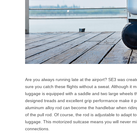
Are you always running late at the airport? SE3 was create
sure you catch these flights without a sweat. Although it 
luggage is equipped with a saddle and two large wheels that 
designed treads and excellent grip performance make it po
aluminum alloy rod can become the handlebar when riding.
of the pull rod. Of course, the rod is adjustable to adapt to
luggage. This motorized suitcase means you will never miss
connections.