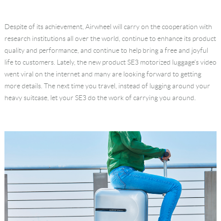
Language
Despite of its achievement, Airwheel will carry on the cooperation with
research institutions all over the world, continue to enhance its product
quality and performance, and continue to help bring a free and joyful
life to customers. Lately, the new product SE3 motorized luggage's video
went viral on the internet and many are looking forward to getting
more details. The next time you travel, instead of lugging around your
heavy suitcase, let your SE3 do the work of carrying you around.