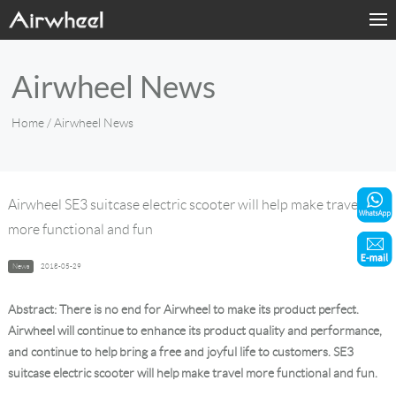
Home
Airwheel News
Products
Home
/ Airwheel News
Fashion Now
Support
Airwheel SE3 suitcase electric scooter will help make travel
more functional and fun
Sharing & Rental
News
2018-05-29
Terminal Customization
Abstract: There is no end for Airwheel to make its product perfect.
About Us
Airwheel will continue to enhance its product quality and performance,
and continue to help bring a free and joyful life to customers. SE3
suitcase electric scooter will help make travel more functional and fun.
Contact Us