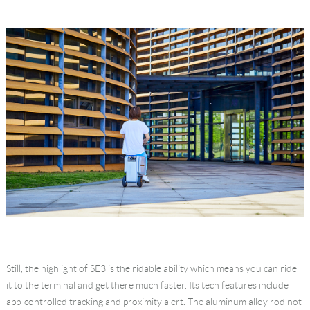
Still, the highlight of SE3 is the ridable ability which means you can ride
it to the terminal and get there much faster. Its tech features include
app-controlled tracking and proximity alert. The aluminum alloy rod not