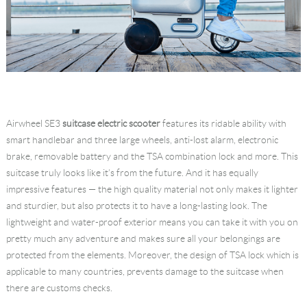
Airwheel SE3
suitcase electric scooter
features its ridable ability with
smart handlebar and three large wheels, anti-lost alarm, electronic
brake, removable battery and the TSA combination lock and more. This
suitcase truly looks like it’s from the future. And it has equally
impressive features — the high quality material not only makes it lighter
and sturdier, but also protects it to have a long-lasting look. The
lightweight and water-proof exterior means you can take it with you on
pretty much any adventure and makes sure all your belongings are
protected from the elements. Moreover, the design of TSA lock which is
applicable to many countries, prevents damage to the suitcase when
there are customs checks.