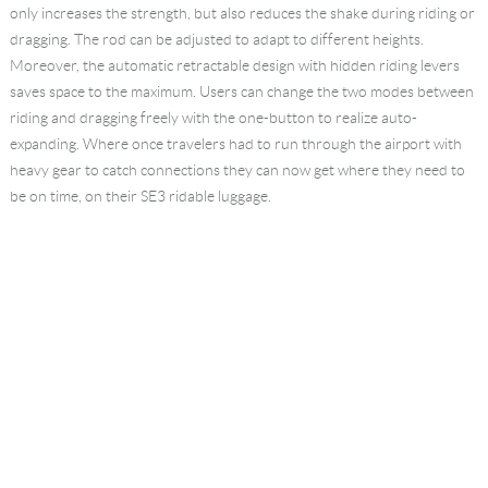
only increases the strength, but also reduces the shake during riding or
dragging. The rod can be adjusted to adapt to different heights.
Moreover, the automatic retractable design with hidden riding levers
saves space to the maximum. Users can change the two modes between
riding and dragging freely with the one-button to realize auto-
expanding. Where once travelers had to run through the airport with
heavy gear to catch connections they can now get where they need to
be on time, on their SE3 ridable luggage.