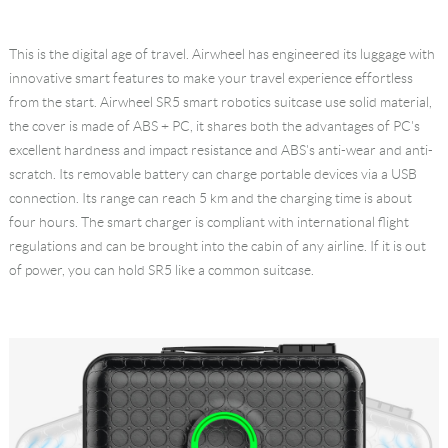
Language
This is the digital age of travel. Airwheel has engineered its luggage with
innovative smart features to make your travel experience effortless
from the start. Airwheel SR5 smart robotics suitcase use solid material,
the cover is made of ABS + PC, it shares both the advantages of PC's
excellent hardness and impact resistance and ABS's anti-wear and anti-
scratch. Its removable battery can charge portable devices via a USB
connection. Its range can reach 5 km and the charging time is about
four hours. The smart charger is compliant with international flight
regulations and can be brought into the cabin of any airline. If it is out
of power, you can hold SR5 like a common suitcase.