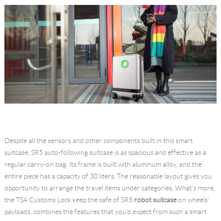
Despite all the sensors and other components built in this smart
suitcase, SR5 auto-following suitcase is as spacious and effective as a
regular carry-on bag. Its frame is built with aluminum alloy, and the
entire piece has a capacity of 30 liters. The reasonable layout gives you
opportunity to arrange the travel items under categories. What's more,
the TSA Customs Lock keep the safe of SR5
robot suitcase
on wheels'
payloads, combines the features that you'd expect from such a smart