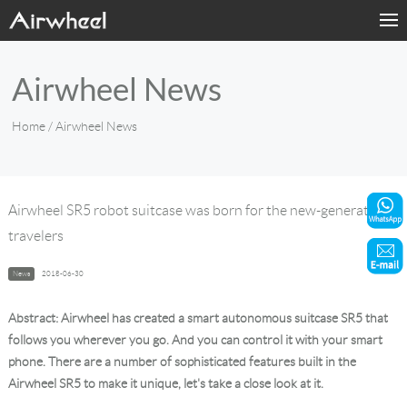
Home
Airwheel News
Products
Home
/ Airwheel News
Fashion Now
Support
Airwheel SR5 robot suitcase was born for the new-generation
travelers
Sharing & Rental
News
2018-06-30
Terminal Customization
Abstract: Airwheel has created a smart autonomous suitcase SR5 that
About Us
follows you wherever you go. And you can control it with your smart
phone. There are a number of sophisticated features built in the
Airwheel SR5 to make it unique, let's take a close look at it.
Contact Us