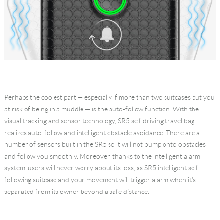
Perhaps the coolest part — especially if more than two suitcases put you
at risk of being in a muddle — is the auto-follow function. With the
visual tracking and sensor technology, SR5 self driving travel bag
realizes auto-follow and intelligent obstacle avoidance. There are a
number of sensors built in the SR5 so it will not bump onto obstacles
and follow you smoothly. Moreover, thanks to the intelligent alarm
system, users will never worry about its loss, as SR5 intelligent self-
following suitcase and your movement will trigger alarm when it's
separated from its owner beyond a safe distance.