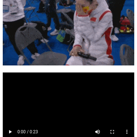
Language