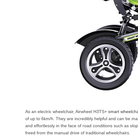
As an electric wheelchair, Airwheel H3TS+
smart wheelcha
of up to 6km/h. They are incredibly helpful and can be man
and effortlessly in the face of road conditions such as sl
freed from the manual drive of traditional wheelchairs.