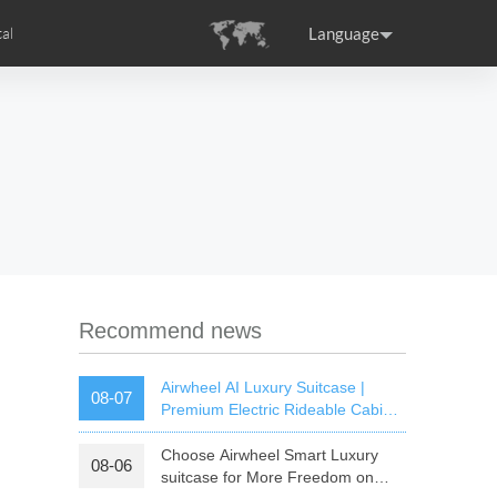
Language
al
tion
s
Airwheel Certifications
ance
Germany
Holland
rtugal
Romania
Russia
SE3T
Airwheel SQ3S
Airwheel SQ3
Recommend news
Airwheel AI Luxury Suitcase |
08-07
Premium Electric Rideable Cabin
Luggage with Smart Connectivity
Choose Airwheel Smart Luxury
08-06
raguay
Peru
Puerto Rico
suitcase for More Freedom on