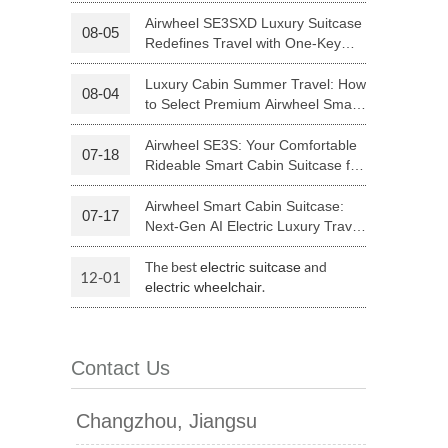
Your Journey | Airwheel Official
Airwheel SE3SXD Luxury Suitcase
08-05
Redefines Travel with One-Key
 H3PC
Airwheel R5
Airwheel E6
Riding
Luxury Cabin Summer Travel: How
08-04
to Select Premium Airwheel Smart
Rideable Cabin Suitcase
Airwheel SE3S: Your Comfortable
07-18
Rideable Smart Cabin Suitcase for
Trips
Airwheel Smart Cabin Suitcase:
07-17
banon
Malaysia
Philippines
Next-Gen AI Electric Luxury Travel
Luggage
zbekistan
The best
and
electric suitcase
12-01
.
electric wheelchair
Contact Us
Changzhou, Jiangsu