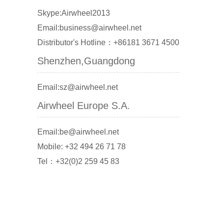
Skype:Airwheel2013
Email:business@airwheel.net
Distributor's Hotline：+86181 3671 4500
Shenzhen,Guangdong
Email:sz@airwheel.net
Airwheel Europe S.A.
Email:be@airwheel.net
Mobile: +32 494 26 71 78
Tel：+32(0)2 259 45 83