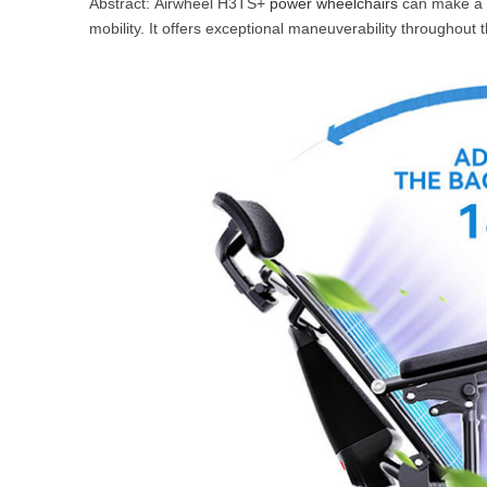
Abstract: Airwheel H3TS+
power wheelchairs
can make a la
USA
mobility. It offers exceptional maneuverability throughout
Airwheel SR5
Airwheel T5
Airwhee
OCEANIA
Australia
New Zealand
ASIA
Brunei
India
Indonesia
Saudi Arabia
Singapore
SouthKorea