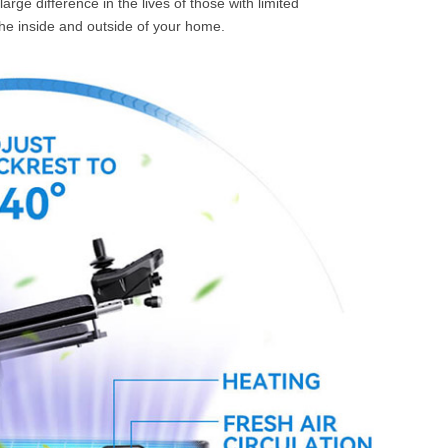
rge difference in the lives of those with limited
 the inside and outside of your home.
l SE3
Airwheel H3TS+
Airwheel H3S
Airwheel
Iran
Israel
Kuwait
Le
Thailand
Turkey
UAE
U