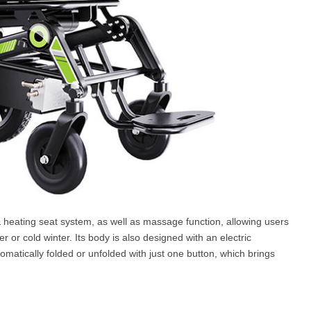
 heating seat system, as well as massage function, allowing users
or cold winter. Its body is also designed with an electric
omatically folded or unfolded with just one button, which brings