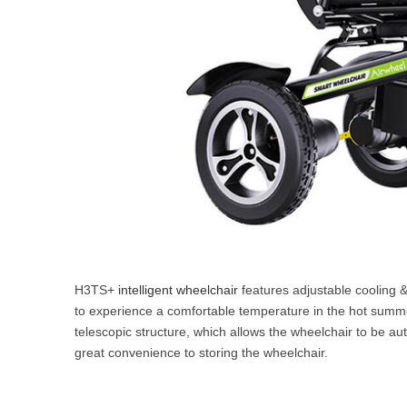
H3TS+
intelligent wheelchair
features adjustable cooling &
to experience a comfortable temperature in the hot summer 
telescopic structure, which allows the wheelchair to be aut
great convenience to storing the wheelchair.