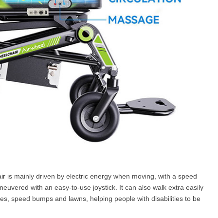
ir
is mainly driven by electric energy when moving, with a speed
euvered with an easy-to-use joystick. It can also walk extra easily
opes, speed bumps and lawns, helping people with disabilities to be