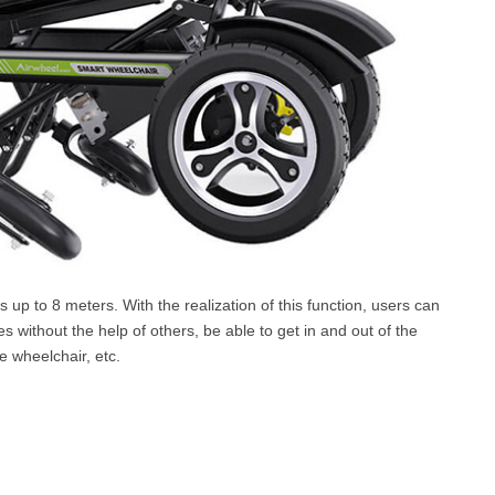
s up to 8 meters. With the realization of this function, users can
 without the help of others, be able to get in and out of the
 wheelchair, etc.