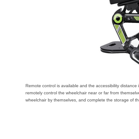
Remote control is available and the accessibility distance i
remotely control the wheelchair near or far from themselves
wheelchair by themselves, and complete the storage of the