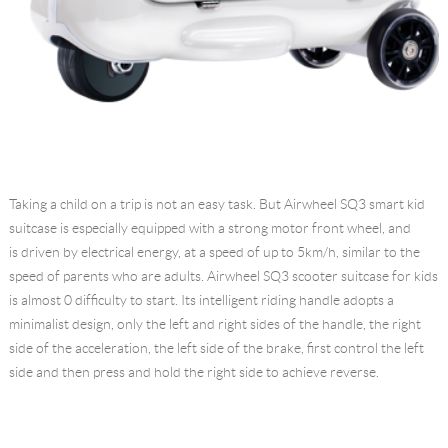
Taking a child on a trip is not an easy task. But Airwheel SQ3
smart kid
suitcase
is especially equipped with a strong motor front wheel, and
is driven by electrical energy, at a speed of up to 5km/h, similar to the
speed of parents who are adults. Airwheel SQ3 scooter suitcase for kids
is almost 0 difficulty to start. Its intelligent riding handle adopts a
minimalist design, only the left and right sides of the handle, the right
side of the acceleration, the left side of the brake, first control the left
side and then press and hold the right side to achieve reverse.