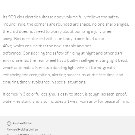
Its
SQ3 kids electric suitcase
body volume fully follows the safety
"round" rule, the corners are rounded arc shape, no one sharp angles,
the child does not need to worry about bumping injury when
using. Box is reinforced with a unibody frame, load up to
40kg, which ensure that the box is stable and not
deformed. Considering the safety of riding at night and other dark
environments, the rear wheel has a built-in self-generating light bead,
which automatically emits a dazzling light when it turns, greatly
enhancing the recognition, alerting passers-by at the first time, and
ensuring timely avoidance in special situations.
It comes in 3 colorful designs, is easy to steer, is tough, scratch-proof,
water-resistant, and also includes a 1-year warranty for peace of mind.
Airwheel Global
Airwheel Holding Limited