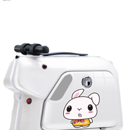
Language