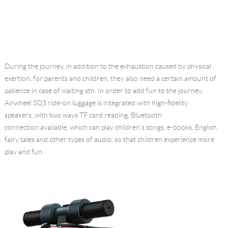
During the journey, in addition to the exhaustion caused by physical
exertion, for parents and children, they also need a certain amount of
patience in case of waiting sth. In order to add fun to the journey,
Airwheel SQ3 ride-on luggage is integrated with high-fidelity
speakers, with two ways TF card reading, Bluetooth
connection available, which can play children's songs, e-books, English,
fairy tales and other types of audio, so that children experience more
play and fun.