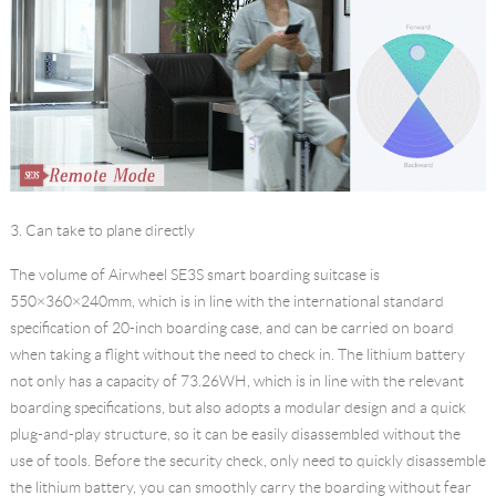
3. Can take to plane directly
The volume of Airwheel SE3S
smart boarding suitcase
is
550×360×240mm, which is in line with the international standard
specification of 20-inch boarding case, and can be carried on board
when taking a flight without the need to check in. The lithium battery
not only has a capacity of 73.26WH, which is in line with the relevant
boarding specifications, but also adopts a modular design and a quick
plug-and-play structure, so it can be easily disassembled without the
use of tools. Before the security check, only need to quickly disassemble
the lithium battery, you can smoothly carry the boarding without fear