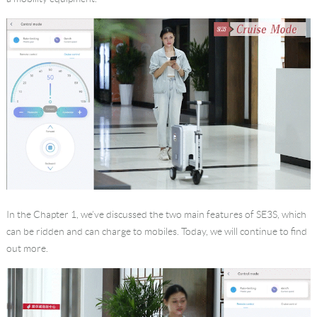
Language
In the Chapter 1, we’ve discussed the two main features of SE3S, which
can be ridden and can charge to mobiles. Today, we will continue to find
out more.