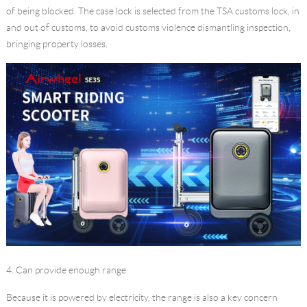
of being blocked. The case lock is selected from the TSA customs lock, in
and out of customs, to avoid customs violence dismantling inspection,
bringing property losses.
4. Can provide enough range
Because it is powered by electricity, the range is also a key concern