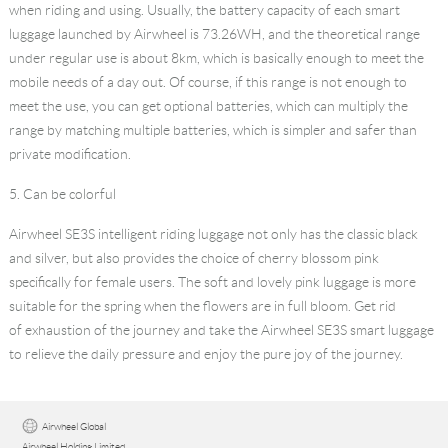
when riding and using. Usually, the battery capacity of each smart
luggage launched by Airwheel is 73.26WH, and the theoretical range
under regular use is about 8km, which is basically enough to meet the
mobile needs of a day out. Of course, if this range is not enough to
meet the use, you can get optional batteries, which can multiply the
range by matching multiple batteries, which is simpler and safer than
private modification.
5. Can be colorful
Airwheel SE3S
intelligent riding luggage
not only has the classic black
and silver, but also provides the choice of cherry blossom pink
specifically for female users. The soft and lovely pink luggage is more
suitable for the spring when the flowers are in full bloom. Get rid
of exhaustion of the journey and take the Airwheel SE3S smart luggage
to relieve the daily pressure and enjoy the pure joy of the journey.
Airwheel Global
Airwheel Holding Limited