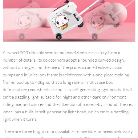
Airwheel SQ3
rideable scooter suitcaseM
ensures safety from a
number of details. Its box corners adopt a rounded curved design,
without an angle, and the use of the process can effectively avoid
bumps and injuries; box frame is reinforced with a one-piece molding
frame, load up to 40kg, so that a long ride will not cause box
deformation; rear wheels are built-in self-generating light beads. It will
emit a dazzling light, suitable for night and other dark environment
riding use, and can remind the attention of passers-by around; The rear
wheel has a built-in self-generating light bead, which emits a dazzling
light when it turns.
There are three bright colors available, prince blue, princess pink, ivory