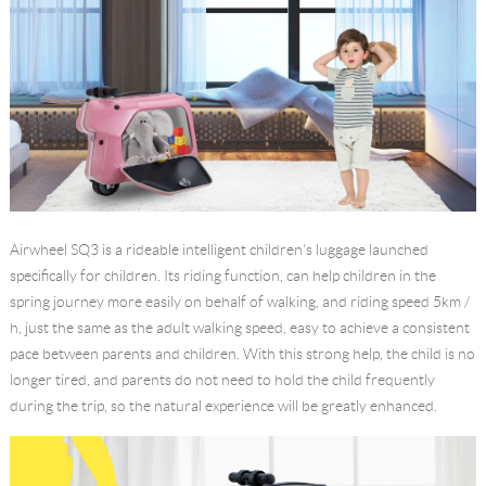
Language
Airwheel SQ3 is a
rideable intelligent children's luggage
launched
specifically for children. Its riding function, can help children in the
spring journey more easily on behalf of walking, and riding speed 5km /
h, just the same as the adult walking speed, easy to achieve a consistent
pace between parents and children. With this strong help, the child is no
longer tired, and parents do not need to hold the child frequently
during the trip, so the natural experience will be greatly enhanced.