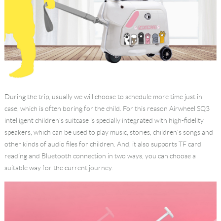
During the trip, usually we will choose to schedule more time just in
case, which is often boring for the child. For this reason Airwheel SQ3
intelligent children's suitcase is specially integrated with high-fidelity
speakers, which can be used to play music, stories, children's songs and
other kinds of audio files for children. And, it also supports TF card
reading and Bluetooth connection in two ways, you can choose a
suitable way for the current journey.