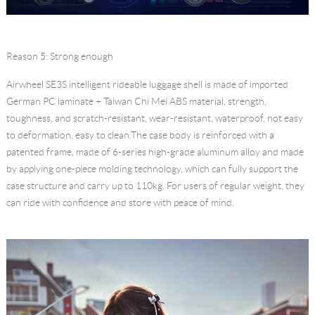
Reason 5: Strong enough
Airwheel SE3S
intelligent rideable luggage
shell is made of imported
German PC laminate + Taiwan Chi Mei ABS material, strength,
toughness, and scratch-resistant, wear-resistant, waterproof, not easy
to deformation, easy to clean.The case body is reinforced with a
patented frame, made of 6-series high-grade aluminum alloy and made
by applying one-piece molding technology, which can fully support the
case structure and carry up to 110kg. For users of regular weight, they
can ride with confidence and store with peace of mind.