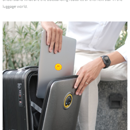
luggage world.
Language