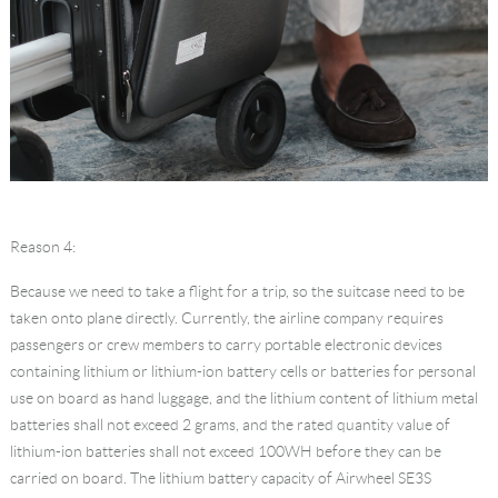
Reason 4:
Because we need to take a flight for a trip, so the suitcase need to be
taken onto plane directly. Currently, the airline company requires
passengers or crew members to carry portable electronic devices
containing lithium or lithium-ion battery cells or batteries for personal
use on board as hand luggage, and the lithium content of lithium metal
batteries shall not exceed 2 grams, and the rated quantity value of
lithium-ion batteries shall not exceed 100WH before they can be
carried on board. The lithium battery capacity of Airwheel SE3S