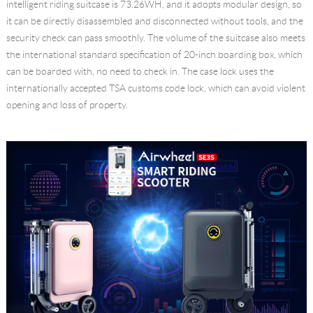
intelligent riding suitcase is 73.26WH, and it adopts modular design, so
it can be directly disassembled and disconnected without tools, and the
security check can pass smoothly. The volume of the suitcase also meets
the international standard specification of 20-inch boarding box, which
can be boarded with, no need to check in. The case lock uses the
internationally accepted TSA customs code lock, which can avoid violent
opening and loss of property.