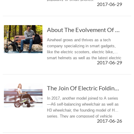
2017-06-29
About The Evolvement Of Cutting-Edge Technolo...
Airwheel grows and thrives as a tech
company specializing in smart gadgets,
like the electric scooters, electric bike,
smart helmets as well as the latest electric
2017-06-29
wheelchairs. Through years of arduous
effort, Airwheel is rightly ...
The Join Of Electric Folding Wheelchairs Furt...
In 2017, another model joined to A series
—A6 self-balancing wheelchair as well as
H3 wheelchair, the founding model of H
series. They are composed of vehicle
2017-06-26
frame, wheels, seat, handrails, storage
battery, motor and controller, etc.