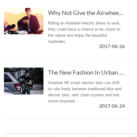
Why Not Give the Airwheel Mars Rover a Chance to Enrich Your Life?
Riding an Airwheel electric bikes to work,
they could have a chance to be closer to
the nature and enjoy the beautiful
roadsides.
2017-06-26
The New Fashion In Urban Commuting—Airwheel R6 Hybrid Bike
Airwheel R6 smart electric bike can shift
its role freely between traditional bike and
electric bike, with chain system and hub
motor mounted.
2017-06-24