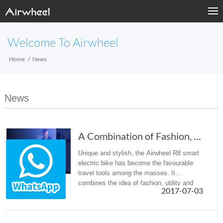
Welcome To Airwheel
Home
News
News
A Combination of Fashion, Utility And Environ...
Unique and stylish, the Airwheel R8 smart
electric bike has become the favourable
travel tools among the masses. It
combines the idea of fashion, utility and
2017-07-03
environment protection.