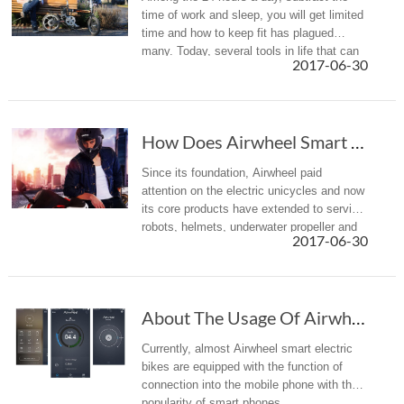
time of work and sleep, you will get limited
time and how to keep fit has plagued
many. Today, several tools in life that can
2017-06-30
be transformed into the fitness equipment
will be introduced.
How Does Airwheel Smart Electric Scooter Grow Into A Household Name?
Since its foundation, Airwheel paid
attention on the electric unicycles and now
its core products have extended to service
robots, helmets, underwater propeller and
2017-06-30
surfboard etc. in addition to the portable
smart electric bikes.
About The Usage Of Airwheel App, Taking The R Series As An Example
Currently, almost Airwheel smart electric
bikes are equipped with the function of
connection into the mobile phone with the
popularity of smart phones.