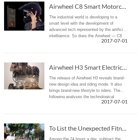
Airwheel C8 Smart Motorcycle Helmet Achieves Many Things at One Stroke
The industrial world is developing to a
smart level with the development of
advanced tech represented by the artificial
intelligence. So does the Airwheel — C8
2017-07-01
intelligent helmet, with many intelligent
functions that has attracted...
Airwheel H3 Smart Electric Wheelchair Offers ...
The release of Airwheel H3 reveals brand-
new design idea and riding mode. It also
brings brand-new lifestyle to riders. The
following analyses the technological
2017-07-01
breakthroughs of Airwheel H3.
To List the Unexpected Fitness Equipment In Life
Among the 24 hours a day, subtract the