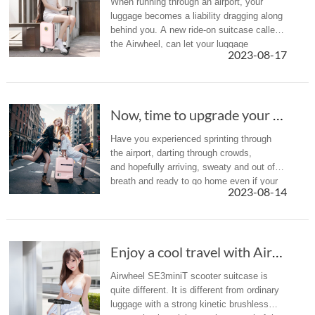
When running through an airport, your
luggage becomes a liability dragging along
behind you. A new ride-on suitcase called
the Airwheel, can let your luggage
2023-08-17
lug you around for a change.
Now, time to upgrade your luggage with the sc...
Have you experienced sprinting through
the airport, darting through crowds,
and hopefully arriving, sweaty and out of
breath and ready to go home even if your
2023-08-14
trips just beginning? The solution? It might
be time to upgrade your lu...
Enjoy a cool travel with Airwheel SE3miniT in hot summer
Airwheel SE3miniT scooter suitcase is
quite different. It is different from ordinary
luggage with a strong kinetic brushless