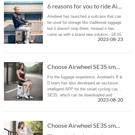
6 reasons for you to ride Airwheel SE3S scoot...
Airwheel has launched a suitcase that can
be used for storage like traditional luggage,
but it doesn't stop there, instead it has
come up with a brand new solution - SE3S,
2023-08-23
a rideable and rechargeable
smart riding suitcase, to solv...
Choose Airwheel SE3S smart scooter suitcase f...
For the luggage experience, Airwheel's R &
D team has also developed an exclusive
intelligent APP for the smart cycling case
SE3S, which can be downloaded and
2023-08-20
installed on cell phones and tablets.
Choose Airwheel SE3S smart scooter suitcase f...