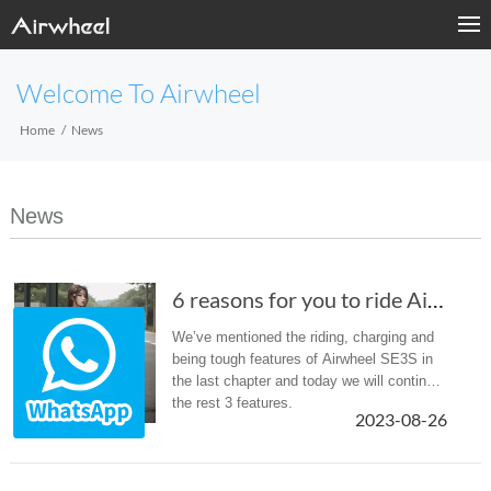
Welcome To Airwheel
Home
News
News
6 reasons for you to ride Airwheel SE3S scoot...
We’ve mentioned the riding, charging and
being tough features of Airwheel SE3S in
the last chapter and today we will continue
the rest 3 features.
2023-08-26