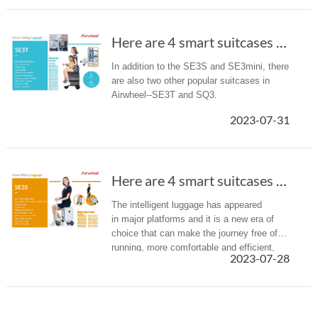
Here are 4 smart suitcases recommended to you(Chapter 2).
In addition to the SE3S and SE3mini, there
are also two other popular suitcases in
Airwheel--SE3T and SQ3.
2023-07-31
Here are 4 smart suitcases recommended to you(Chapter 1)
The intelligent luggage has appeared
in major platforms and it is a new era of
choice that can make the journey free of
running, more comfortable and efficient,
2023-07-28
and also promote the change of traditional
luggage, redefining the wa...