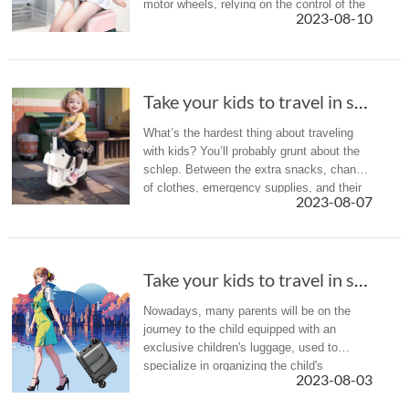
motor wheels, relying on the control of the
2023-08-10
intelligent riding handle, as well as lithium
battery drive, ...
Take your kids to travel in summer holiday? A...
What’s the hardest thing about traveling
with kids? You’ll probably grunt about the
schlep. Between the extra snacks, change
of clothes, emergency supplies, and their
2023-08-07
own adult suitcase, navigating the airport
can feel like an ath...
Take your kids to travel in summer holiday? A...
Nowadays, many parents will be on the
journey to the child equipped with an
exclusive children's luggage, used to
specialize in organizing the child's
2023-08-03
belongings, which is more convenient and
also cultivates the child's sense of a...