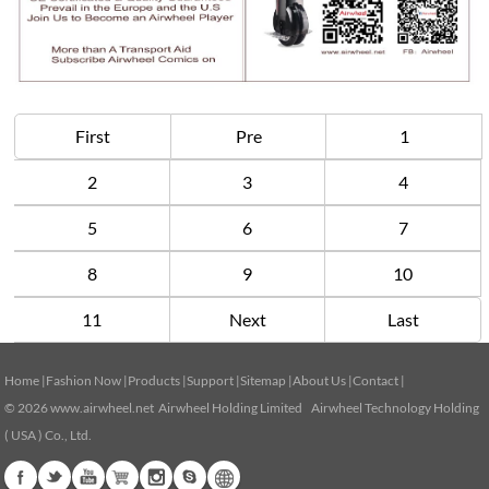
First
Pre
1
2
3
4
5
6
7
8
9
10
11
Next
Last
Home
|
Fashion Now
|
Products
|
Support
|
Sitemap
|
About Us
|
Contact
|
© 2026
www.airwheel.net
Airwheel Holding Limited Airwheel Technology Holding
( USA ) Co., Ltd.