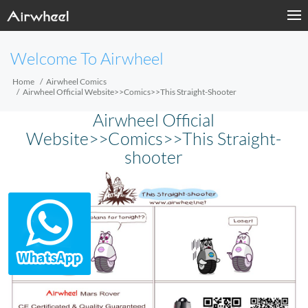
Welcome To Airwheel
Home
Airwheel Comics
Airwheel Official Website>>Comics>>This Straight-Shooter
Airwheel Official
Website>>Comics>>This Straight-
shooter