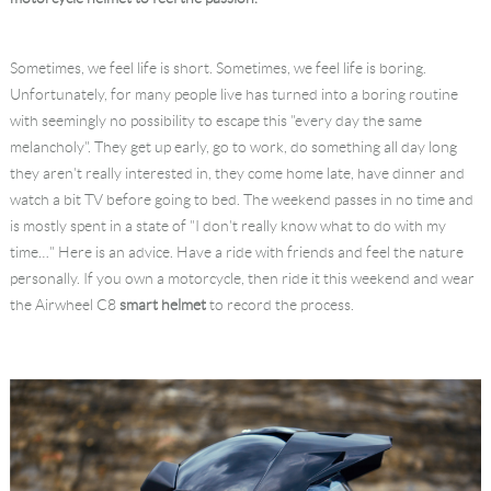
Language
Sometimes, we feel life is short. Sometimes, we feel life is boring.
Unfortunately, for many people live has turned into a boring routine
with seemingly no possibility to escape this "every day the same
melancholy". They get up early, go to work, do something all day long
they aren't really interested in, they come home late, have dinner and
watch a bit TV before going to bed. The weekend passes in no time and
is mostly spent in a state of "I don't really know what to do with my
time…" Here is an advice. Have a ride with friends and feel the nature
personally. If you own a motorcycle, then ride it this weekend and wear
the Airwheel C8
smart helmet
to record the process.