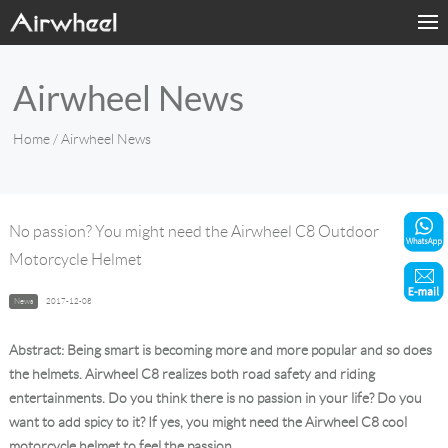
Home
Airwheel News
Products
Home
/ Airwheel News
Fashion Now
Support
No passion? You might need the Airwheel C8 Outdoor
Motorcycle Helmet
Sharing & Rental
News
2017-12-08
Terminal Customization
Abstract: Being smart is becoming more and more popular and so does
About Us
the helmets. Airwheel C8 realizes both road safety and riding
entertainments. Do you think there is no passion in your life? Do you
want to add spicy to it? If yes, you might need the Airwheel C8 cool
Contact Us
motorcycle helmet to feel the passion.