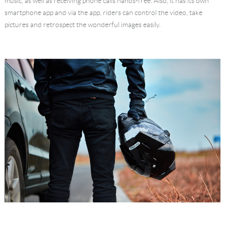
music, as well as receiving phone calls hands-free. Also, it has its own
smartphone app and via the app, riders can control the video, take
pictures and retrospect the wonderful images easily.