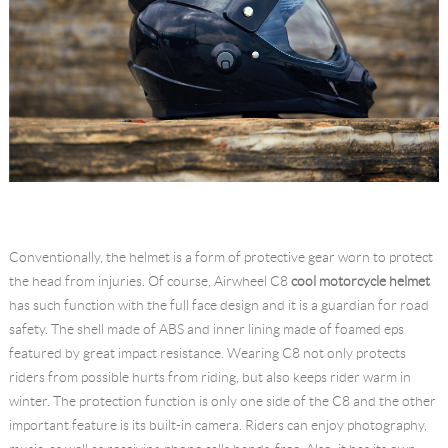
Conventionally, the helmet is a form of protective gear worn to protect
the head from injuries. Of course, Airwheel C8
cool motorcycle helmet
has such function with the full face design and it is a guardian for road
safety. The shell made of ABS and inner lining made of foamed eps
featured by great impact resistance. Wearing C8 not only protects
riders from possible hurts from riding, but also keeps rider warm in
winter. The protection function is only one side of the C8 and the other
important feature is its built-in camera. Riders can enjoy photography,