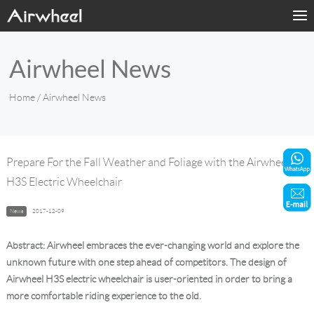
Home
Airwheel News
Products
Home
/ Airwheel News
Fashion Now
Support
Prepare For the Fall Weather and Foliage with the Airwheel
H3S Electric Wheelchair
Sharing & Rental
News
2017-12-09
Terminal Customization
Abstract: Airwheel embraces the ever-changing world and explore the
About Us
unknown future with one step ahead of competitors. The design of
Airwheel H3S electric wheelchair is user-oriented in order to bring a
more comfortable riding experience to the old.
Contact Us