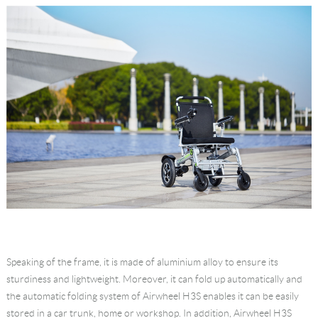
Speaking of the frame, it is made of aluminium alloy to ensure its
sturdiness and lightweight. Moreover, it can fold up automatically and
the automatic folding system of Airwheel H3S enables it can be easily
stored in a car trunk, home or workshop. In addition, Airwheel H3S