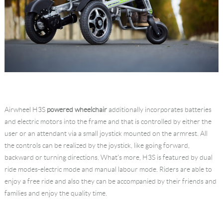
Airwheel H3S
powered wheelchair
additionally incorporates batteries
and electric motors into the frame and that is controlled by either the
user or an attendant via a small joystick mounted on the armrest. All
the controls can be realized by the joystick, like going forward,
backward or turning directions. What's more, H3S is featured by dual
ride modes-electric mode and manual labour mode. Riders are able to
enjoy a free ride and also they can be accompanied by their friends and
families and enjoy the quality time.