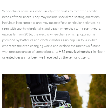
Language
Wheelchairs come in a wide variety of formats to meet the specific
needs of their users. They may include specialized seating adaptions,
individualized controls, and may be specific to particular activities, as
seen with sports wheelchairs and beach wheelchairs. In recent years,
especially from 2016, the electric wheelchairs which propulsion is
provided by batteries and electric motors gain popularity. Airwheel
embraces the ever-changing world and explore the unknown future
with one step ahead of competitors. Its H3S
electric wheelchair
in rider-
oriented design has been well received by the senior citizens.