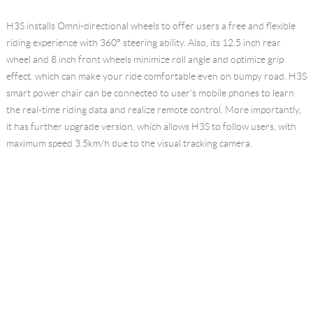
H3S installs Omni-directional wheels to offer users a free and flexible
riding experience with 360° steering ability. Also, its 12.5 inch rear
wheel and 8 inch front wheels minimize roll angle and optimize grip
effect, which can make your ride comfortable even on bumpy road. H3S
smart power chair can be connected to user's mobile phones to learn
the real-time riding data and realize remote control. More importantly,
it has further upgrade version, which allows H3S to follow users, with
maximum speed 3.5km/h due to the visual tracking camera.