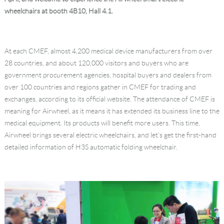
wheelchairs at booth 4B10, Hall 4.1.
Language
At each CMEF, almost 4,200 medical device manufacturers from over
28 countries, and about 120,000 visitors and buyers who are
government procurement agencies, hospital buyers and dealers from
over 100 countries and regions gather in CMEF for trading and
exchanges, according to its official website. The attendance of CMEF is
meaning for Airwheel, as it means it has extended its business line to the
medical equipment. Its products will benefit more users. This time,
Airwheel brings several electric wheelchairs, and let's get the first-hand
detailed information of H3S automatic folding wheelchair.