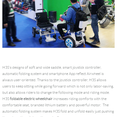
H3S's designs of soft and wide saddle, smart joystick controller,
automatic folding system and smartphone App reflect Airwheel is
always user-oriented. Thanks to the joystick controller, H3S allows
users to keep sitting while going forward which is not only labor-saving,
but also allows riders to change the following mode and riding mode.
H3S
foldable electric wheelchair
increases riding comforts with the
comfortable seat, branded lithium battery and powerful motor. The
automatic folding system makes H3S fold and unfold easily just pushing