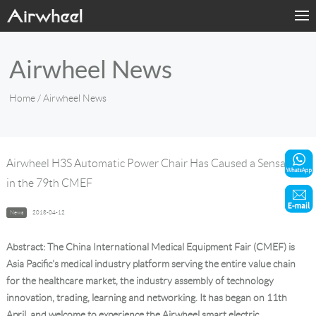
Home
Airwheel News
Products
Home
/ Airwheel News
Fashion Now
Support
Airwheel H3S Automatic Power Chair Has Caused a Sensation
in the 79th CMEF
Sharing & Rental
News
2018-04-12
Terminal Customization
Abstract: The
China International Medical Equipment Fair (CMEF)
is
About Us
Asia Pacific's medical industry platform serving the entire value chain
for the healthcare market, the industry assembly of technology
innovation, trading, learning and networking. It has began on 11th
Contact Us
April, and welcome to experience the Airwheel smart electric