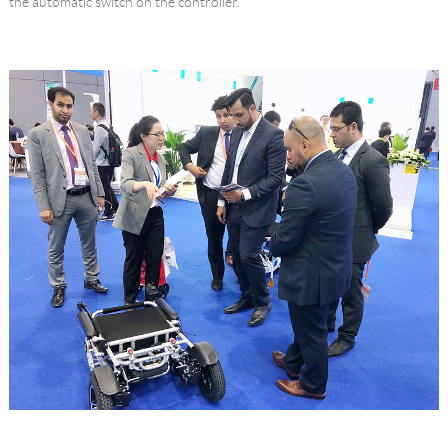
the automatic switch on the controller.