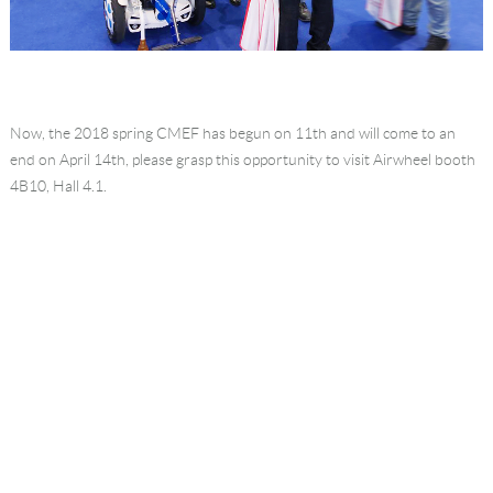
Now, the 2018 spring CMEF has begun on 11th and will come to an
end on April 14th, please grasp this opportunity to visit Airwheel booth
4B10, Hall 4.1.