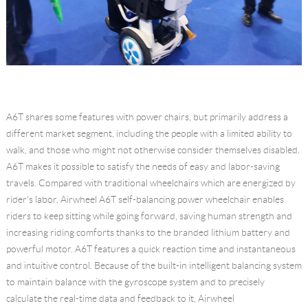
A6T shares some features with power chairs, but primarily address a
different market segment, including the people with a limited ability to
walk, and those who might not otherwise consider themselves disabled.
A6T makes it possible to satisfy the needs of easy and labor-saving
travels. Compared with traditional wheelchairs which are energized by
rider's labor, Airwheel A6T self-balancing power wheelchair enables
riders to keep sitting while going forward, saving human strength and
increasing riding comforts thanks to the branded lithium battery and
powerful motor. A6T features a quick reaction time and instantaneous
and intuitive control. Because of the built-in intelligent balancing system
to maintain balance with the gyroscope system and to precisely
calculate the real-time data and feedback to it, Airwheel