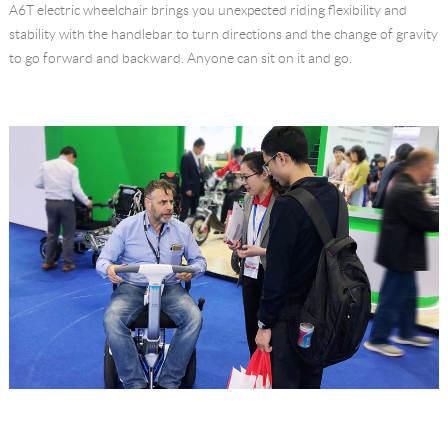
A6T electric wheelchair brings you unexpected riding flexibility and
stability with the handlebar to turn directions and the change of gravity
to go forward and backward. Anyone can sit on it and go.