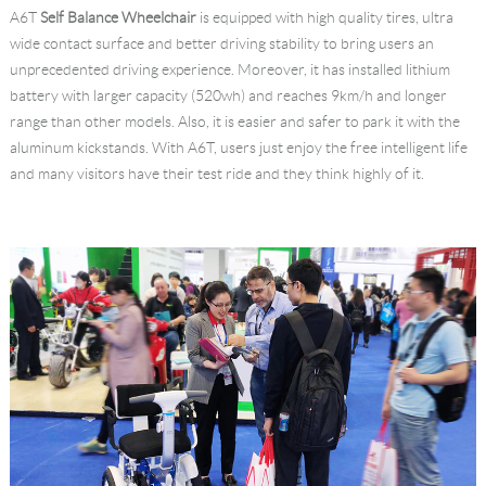
A6T
Self Balance Wheelchair
is equipped with high quality tires, ultra
wide contact surface and better driving stability to bring users an
unprecedented driving experience. Moreover, it has installed lithium
battery with larger capacity (520wh) and reaches 9km/h and longer
range than other models. Also, it is easier and safer to park it with the
aluminum kickstands. With A6T, users just enjoy the free intelligent life
and many visitors have their test ride and they think highly of it.