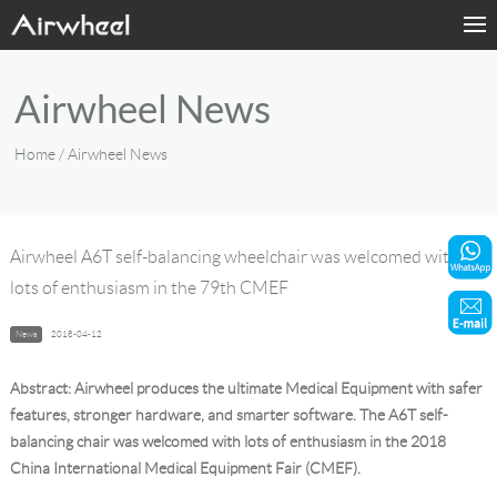
Home
Airwheel News
Products
Home
/ Airwheel News
Fashion Now
Support
Airwheel A6T self-balancing wheelchair was welcomed with
lots of enthusiasm in the 79th CMEF
Sharing & Rental
News
2018-04-12
Terminal Customization
Abstract: Airwheel produces the ultimate Medical Equipment with safer
About Us
features, stronger hardware, and smarter software. The A6T self-
balancing chair was welcomed with lots of enthusiasm in the 2018
China International Medical Equipment Fair (CMEF).
Contact Us