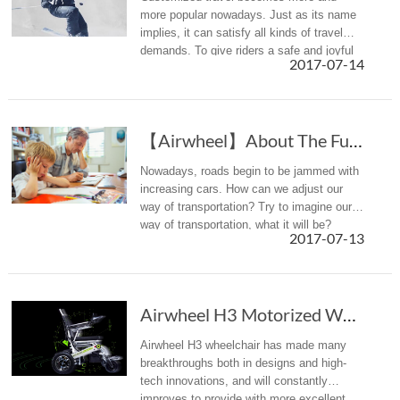
more popular nowadays. Just as its name
implies, it can satisfy all kinds of travel
demands. To give riders a safe and joyful
2017-07-14
travel, Airwheel smart helmets have
promoted .
【Airwheel】About The Future Personal Mobility
Nowadays, roads begin to be jammed with
increasing cars. How can we adjust our
way of transportation? Try to imagine our
way of transportation, what it will be?
2017-07-13
Airwheel H3 Motorized Wheelchair Leads A New Era
Airwheel H3 wheelchair has made many
breakthroughs both in designs and high-
tech innovations, and will constantly
improves to provide with more excellent