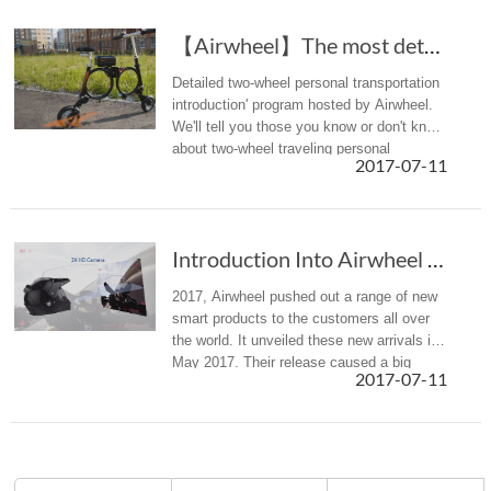
【Airwheel】The most detailed introduction to t...
Detailed two-wheel personal transportation
introduction' program hosted by Airwheel.
We'll tell you those you know or don't know
about two-wheel traveling personal
2017-07-11
transportation.
Introduction Into Airwheel New Products Released In 2017
2017, Airwheel pushed out a range of new
smart products to the customers all over
the world. It unveiled these new arrivals in
May 2017. Their release caused a big
2017-07-11
sensation in the whole market.