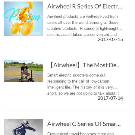
Airwheel R Series Of Electric Assist Bike Is Right For Office Workers
Airwheel products are well-received from
users all over the world. Among all those
creative products, R series of lightweight
electric assist bikes are convenient and
2017-07-15
portable vehicles for office workers' daily
commuting.
【Airwheel】The Most Detailed Introduction To T...
Smart electric scooters come out
responding to the call of low-carbon
intelligent life. The history of it is very
short, so we are not going to talk about it
2017-07-14
here. Unlike bicycles, intelligent scooters
are relatively diversified i...
Airwheel C Series Of Smart Helmet: Innovation Breaks Normal Rules
Customized travel becomes more and