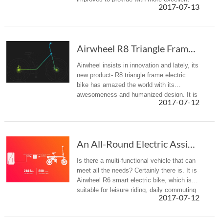
2017-07-13
riding experience.
Airwheel R8 Triangle Frame Electric Bike Is Gaining Popularity
Airwheel insists in innovation and lately, its
new product- R8 triangle frame electric
bike has amazed the world with its
awesomeness and humanized design. It is
2017-07-12
convenient and comfortable.
An All-Round Electric Assist Bicycle—the New Airwheel R6
Is there a multi-functional vehicle that can
meet all the needs? Certainly there is. It is
Airwheel R6 smart electric bike, which is
suitable for leisure riding, daily commuting
2017-07-12
and keeping fit.