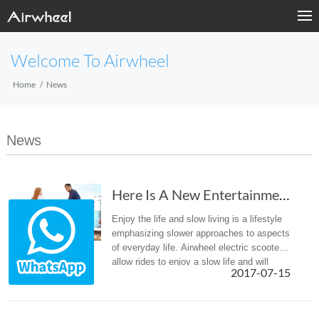
Welcome To Airwheel
Home
News
News
Here Is A New Entertainment Way To Destress—A...
Enjoy the life and slow living is a lifestyle
emphasizing slower approaches to aspects
of everyday life. Airwheel electric scooters
allow rides to enjoy a slow life and will
2017-07-15
provide them a different entertainment way
to destress.