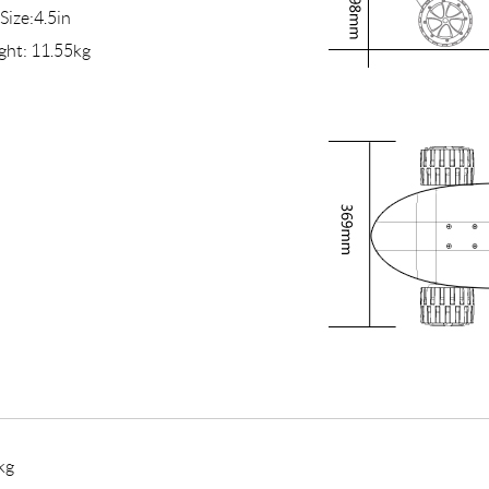
 Size:4.5in
ght: 11.55kg
kg