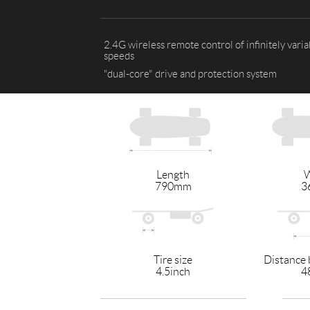
USA
Airwheel SR5
Airwheel T5
Airwhee
2.4G wireless remote control of infinitely varia
OCEANIA
speeds
"dual-core" drive and protection system
Australia
New Zealand
ASIA
Brunei
India
Indonesia
Length
W
Saudi Arabia
Singapore
SouthKorea
790mm
3
Tire size
Distance 
4.5inch
4