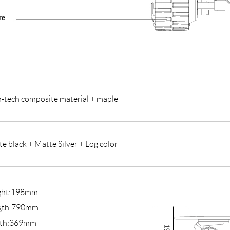
-tech composite material + maple
e black + Matte Silver + Log color
ght:198mm
gth:790mm
th:369mm