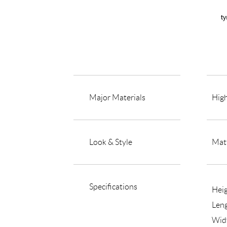
Major Materials
High
Look & Style
Matt
Specifications
Hei
Len
Wid