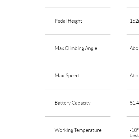
Pedal Height
16
Max.Climbing Angle
Abou
Max. Speed
Abo
Battery Capacity
81.
Working Temperature
-10
bes