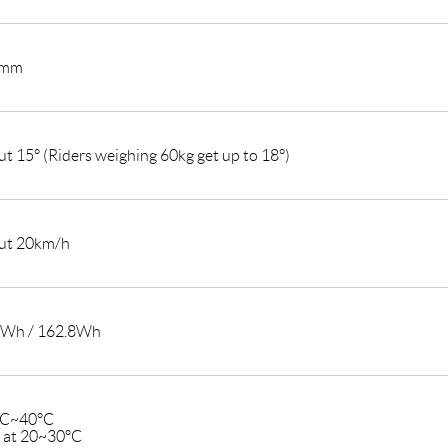
2mm
t 15° (Riders weighing 60kg get up to 18°)
ut 20km/h
4Wh / 162.8Wh
°C~40°C
t at 20~30°C