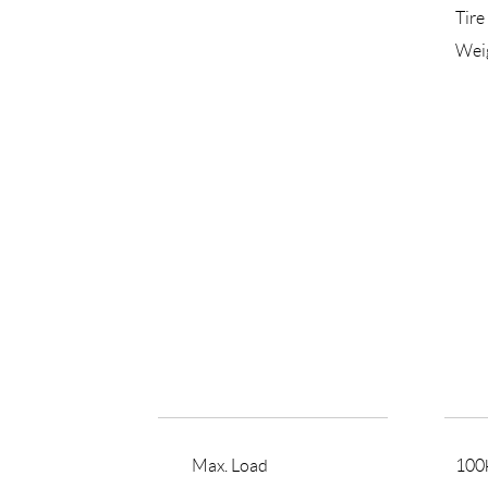
Tire
Wei
Max. Load
100