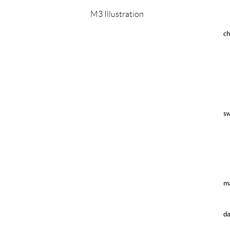
M3 Illustration