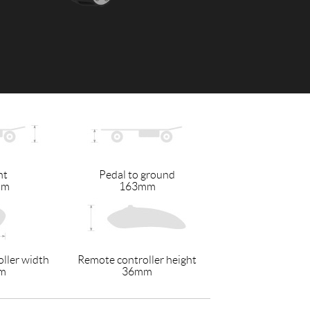
 H3PC
Airwheel R5
Airwheel E6
banon
Malaysia
Philippines
ht
Pedal to ground
zbekistan
mm
163mm
ller width
Remote controller height
m
36mm