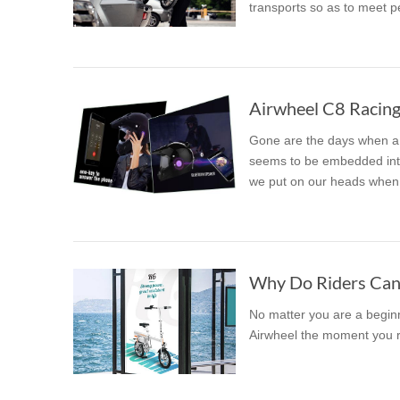
transports so as to meet p
USA
Airwheel SR5
Airwheel T5
Airwhee
OCEANIA
Australia
New Zealand
Gone are the days when a 
ASIA
seems to be embedded into
we put on our heads when 
Brunei
India
Indonesia
Saudi Arabia
Singapore
SouthKorea
Why Do Riders Cann
No matter you are a beginne
Airwheel the moment you ri