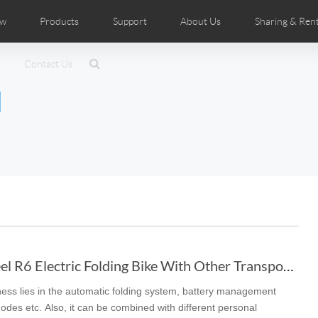
ow
Products
Support
About Us
Sharing & Rent
ributors
tos
Contact Us
Comics
User Manual
Airwheel News
Repair Services
Airwheel Show
Airwheel APP
Airwheel Introduc
Accessorie
l
Czech
Denmark
Finland
Fr
Lithuania
Norway
Poland
Po
Switzerland
U.K
 SE3SL+
Airwheel SE3S
Airwheel SE3Mini
Airwheel 
To Combine Airwheel R6 Electric Folding Bike With Other Transports
ess lies in the automatic folding system, battery management
Chile
Colombia
Mexico
Pa
odes etc. Also, it can be combined with different personal