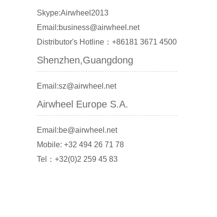
Skype:Airwheel2013
Email:business@airwheel.net
Distributor's Hotline：+86181 3671 4500
Shenzhen,Guangdong
Email:sz@airwheel.net
Airwheel Europe S.A.
Email:be@airwheel.net
Mobile: +32 494 26 71 78
Tel：+32(0)2 259 45 83