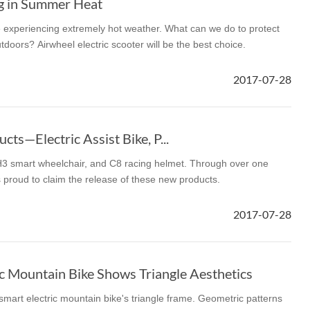
ng in Summer Heat
 experiencing extremely hot weather. What can we do to protect
tdoors? Airwheel electric scooter will be the best choice.
2017-07-28
ts—Electric Assist Bike, P...
 H3 smart wheelchair, and C8 racing helmet. Through over one
 proud to claim the release of these new products.
2017-07-28
c Mountain Bike Shows Triangle Aesthetics
smart electric mountain bike's triangle frame. Geometric patterns