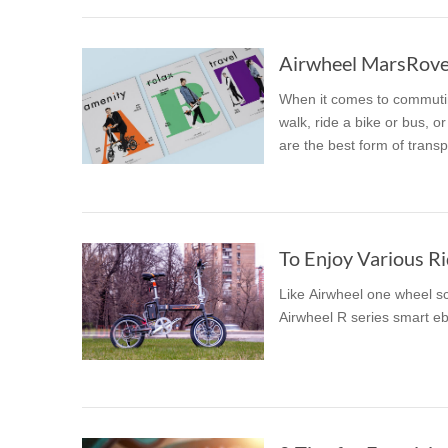
Airwheel MarsRover
When it comes to commuting
walk, ride a bike or bus, o
are the best form of transp
To Enjoy Various Ri
Like Airwheel one wheel sco
Airwheel R series smart eb