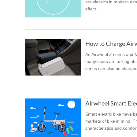
are classics in modern desi
effect.
How to Charge Airwh
As Airwheel Z series and 
many users are asking abou
series can also be charged 
Airwheel Smart Elec
Smart electric bike have b
markets of bike in mind. The
characteristics and comfort