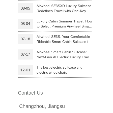
Your Journey | Airwheel Official
Airwheel SE3SXD Luxury Suitcase
08-05
Redefines Travel with One-Key
 H3PC
Airwheel R5
Airwheel E6
Riding
Luxury Cabin Summer Travel: How
08-04
to Select Premium Airwheel Smart
Rideable Cabin Suitcase
Airwheel SE3S: Your Comfortable
07-18
Rideable Smart Cabin Suitcase for
Trips
Airwheel Smart Cabin Suitcase:
07-17
banon
Malaysia
Philippines
Next-Gen AI Electric Luxury Travel
Luggage
zbekistan
The best
and
electric suitcase
12-01
.
electric wheelchair
Contact Us
Changzhou, Jiangsu