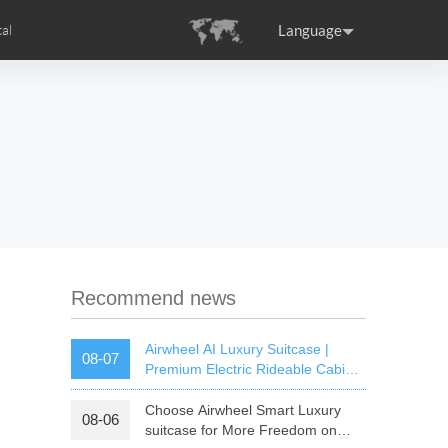
Language
al
tion
s
Airwheel Certifications
ance
Germany
Holland
rtugal
Romania
Russia
SE3T
Airwheel SQ3S
Airwheel SQ3
Recommend news
Airwheel AI Luxury Suitcase |
08-07
Premium Electric Rideable Cabin
Luggage with Smart Connectivity
Choose Airwheel Smart Luxury
08-06
raguay
Peru
Puerto Rico
suitcase for More Freedom on