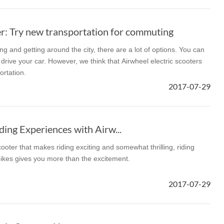
: Try new transportation for commuting
 and getting around the city, there are a lot of options. You can
r drive your car. However, we think that Airwheel electric scooters
ortation.
2017-07-29
ding Experiences with Airw...
oter that makes riding exciting and somewhat thrilling, riding
ikes gives you more than the excitement.
2017-07-29