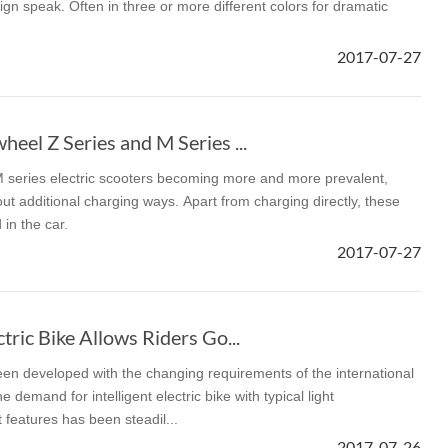
gn speak. Often in three or more different colors for dramatic
2017-07-27
eel Z Series and M Series ...
M series electric scooters becoming more and more prevalent,
t additional charging ways. Apart from charging directly, these
in the car.
2017-07-27
tric Bike Allows Riders Go...
een developed with the changing requirements of the international
 demand for intelligent electric bike with typical light
 features has been steadil...
2017-07-26