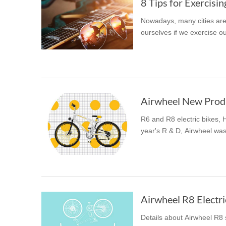
8 Tips for Exercisi
Nowadays, many cities are
ourselves if we exercise ou
Airwheel New Produc
R6 and R8 electric bikes,
year's R & D, Airwheel was
Airwheel R8 Electri
Details about Airwheel R8 