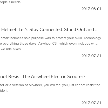
eople's needs.
2017-08-01
l SE3
Airwheel H3TS+
Airwheel H3S
Airwheel
Airwheel C8 Racing Helmet: Let's Stay Connected. Stand Out and Be Safe
smart helmet's sole purpose was to protect your skull. Technology
 everything these days. Airwheel C8 , which even includes what
we ride bikes.
Iran
Israel
Kuwait
Le
2017-07-31
Thailand
Turkey
UAE
U
ot Resist The Airwheel Electric Scooter?
r or a veteran of Airwheel, you will feel you just cannot resist the
de it.
2017-07-31